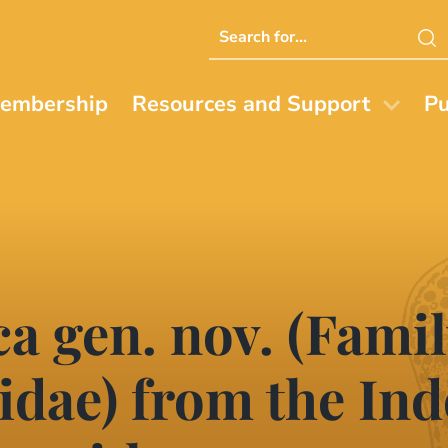
Search
this
website
embership
Resources and Support
Pu
 gen. nov. (Famil
idae) from the Ind