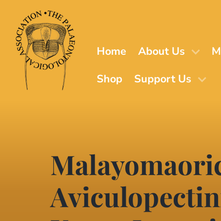
Skip
to
main
content
Home
About Us
M
Shop
Support Us
Malayomaorica
Aviculopectin