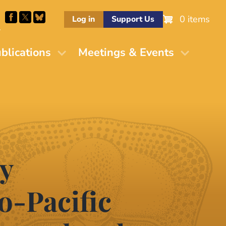
0 items
Log in
Support Us
M
blications
Meetings & Events
y
o-Pacific