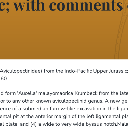
c; with comments 
Aviculopectinidae) from the Indo-Pacific Upper Jurassic;
160.
tinid form 'Aucella' malayomaorica Krumbeck from the late 
 or to any other known aviculopectinid genus. A new ge
ence of a submedian furrow-like excavation in the ligame
ental pit at the anterior margin of the left ligamental pl
tal plate; and (4) a wide to very wide byssus notch.Mal