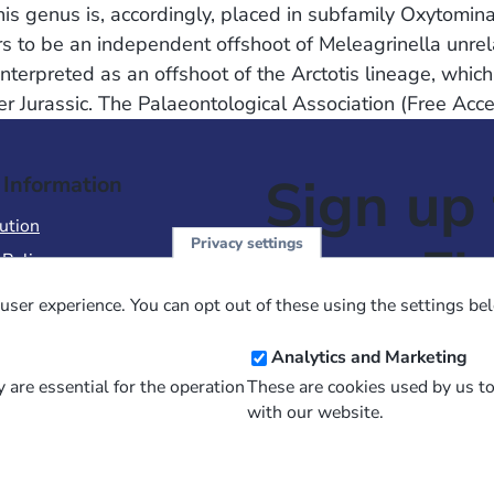
This genus is, accordingly, placed in subfamily Oxytomin
rs to be an independent offshoot of Meleagrinella unrel
nterpreted as an offshoot of the Arctotis lineage, which
per Jurassic. The Palaeontological Association (Free Acc
Sign up 
 Information
ution
Privacy settings
NewsFl
 Policy
of Use
user experience. You can opt out of these using the settings be
 Conditions of Sale
Email
Analytics and Marketing
Address
 are essential for the operation
These are cookies used by us t
with our website.