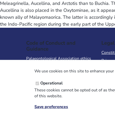
Meleagrinella, Aucellina, and Arctotis than to Buchia. 
Aucellina is also placed in the Oxytominae, as it appea
known ally of Malayomaorica. The latter is accordingly i
the Indo-Pacific region during the early part of the Up
Code of Conduct and
Legal
Guidance
Constit
Palaeontological Association ethics
Privacy
code
Terms 
We use cookies on this site to enhance your 
Code of Conduct for Events
Terms &
Code of Conduct for
Operational
Palaeontological Association
These cookies cannot be opted out of as they
Members
of this website.
Report Code of Conduct violation
Save preferences
Withdraw