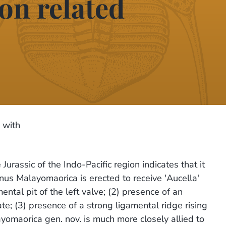
on related
 with
Jurassic of the Indo-Pacific region indicates that it
nus Malayomaorica is erected to receive 'Aucella'
ntal pit of the left valve; (2) presence of an
ate; (3) presence of a strong ligamental ridge rising
ayomaorica gen. nov. is much more closely allied to