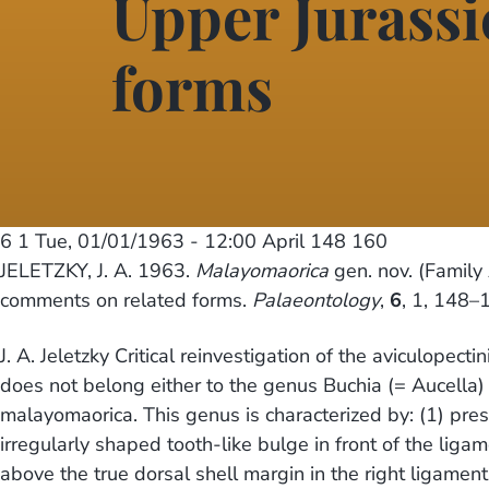
Upper Jurassi
forms
6 1
Tue, 01/01/1963 - 12:00
April 148 160
JELETZKY, J. A. 1963.
Malayomaorica
gen. nov. (Family 
comments on related forms.
Palaeontology
,
6
, 1, 148–
J. A. Jeletzky Critical reinvestigation of the aviculopec
does not belong either to the genus Buchia (= Aucella)
malayomaorica. This genus is characterized by: (1) pres
irregularly shaped tooth-like bulge in front of the ligam
above the true dorsal shell margin in the right ligamen