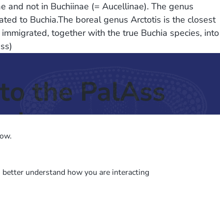
ae and not in Buchiinae (= Aucellinae). The genus
ated to Buchia.The boreal genus Arctotis is the closest
 immigrated, together with the true Buchia species, into
ess)
to the PalAss
ash
low.
o better understand how you are interacting