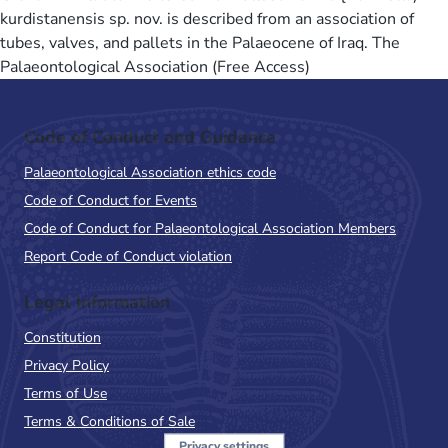
kurdistanensis sp. nov. is described from an association of
tubes, valves, and pallets in the Palaeocene of Iraq. The
Palaeontological Association (Free Access)
Code of Conduct and Guidance
Palaeontological Association ethics code
Code of Conduct for Events
Code of Conduct for Palaeontological Association Members
Report Code of Conduct violation
Legal Information
Constitution
Privacy Policy
Terms of Use
Terms & Conditions of Sale
Privacy settings