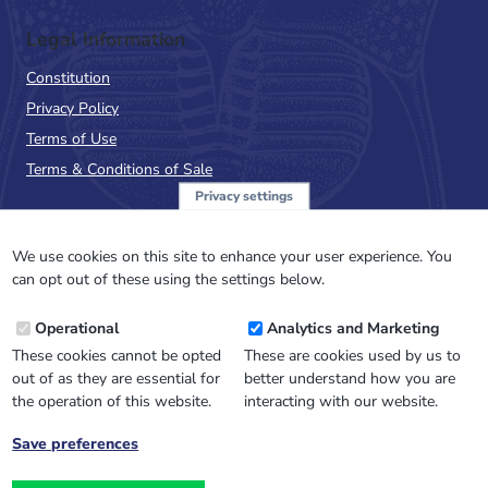
Legal Information
Constitution
Privacy Policy
Terms of Use
Terms & Conditions of Sale
Privacy settings
Sign up to the PalAss
NewsFlash
We use cookies on this site to enhance your user experience. You
can opt out of these using the settings below.
Email
Operational
Analytics and Marketing
Address
These cookies cannot be opted
These are cookies used by us to
out of as they are essential for
better understand how you are
the operation of this website.
interacting with our website.
Save preferences
Withdraw