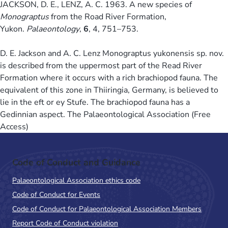
JACKSON, D. E., LENZ, A. C. 1963. A new species of
Monograptus
from the Road River Formation,
Yukon.
Palaeontology
,
6
, 4, 751–753.
D. E. Jackson and A. C. Lenz Monograptus yukonensis sp. nov.
is described from the uppermost part of the Read River
Formation where it occurs with a rich brachiopod fauna. The
equivalent of this zone in Thiiringia, Germany, is believed to
lie in the eft or ey Stufe. The brachiopod fauna has a
Gedinnian aspect. The Palaeontological Association (Free
Access)
Code of Conduct and Guidance
Palaeontological Association ethics code
Code of Conduct for Events
Code of Conduct for Palaeontological Association Members
Report Code of Conduct violation