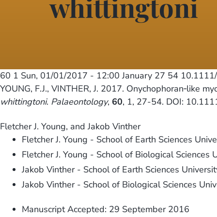
whittingtoni
60 1
Sun, 01/01/2017 - 12:00
January 27 54 10.1111
YOUNG, F.J., VINTHER, J. 2017. Onychophoran‐like my
whittingtoni
.
Palaeontology
,
60
, 1, 27-54. DOI: 10.11
Fletcher J. Young, and Jakob Vinther
Fletcher J. Young - School of Earth Sciences Univer
Fletcher J. Young - School of Biological Sciences U
Jakob Vinther - School of Earth Sciences University
Jakob Vinther - School of Biological Sciences Unive
Manuscript Accepted: 29 September 2016