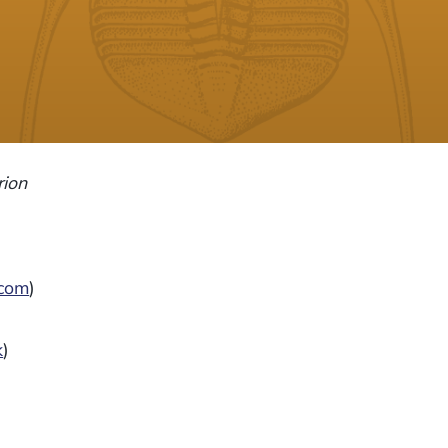
ion
.com
)
k
)