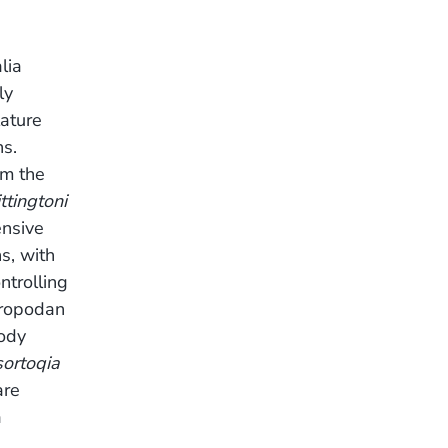
lia
ly
ature
ns.
om the
tingtoni
ensive
s, with
ntrolling
hropodan
body
sortoqia
are
a
.