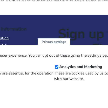
Sign up 
 Information
ution
Privacy settings
NewsFl
 Policy
of Use
user experience. You can opt out of these using the settings be
 Conditions of Sale
Email
Analytics and Marketing
Address
 are essential for the operation
These are cookies used by us t
with our website.