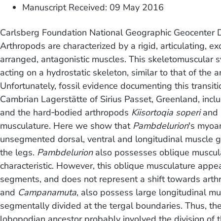
Manuscript Received: 09 May 2016
Carlsberg Foundation National Geographic Geocenter D
Arthropods are characterized by a rigid, articulating, 
arranged, antagonistic muscles. This skeletomuscular
acting on a hydrostatic skeleton, similar to that of the
Unfortunately, fossil evidence documenting this transit
Cambrian Lagerstätte of Sirius Passet, Greenland, inc
and the hard‐bodied arthropods
Kiisortoqia soperi
and
musculature. Here we show that
Pambdelurion
's myoa
unsegmented dorsal, ventral and longitudinal muscle gro
the legs.
Pambdelurion
also possesses oblique muscula
characteristic. However, this oblique musculature appea
segments, and does not represent a shift towards art
and
Campanamuta
, also possess large longitudinal mu
segmentally divided at the tergal boundaries. Thus, t
lobopodian ancestor probably involved the division of 