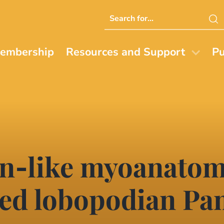
Search
this
website
embership
Resources and Support
Pu
‐like myoanatomy
led lobopodian P