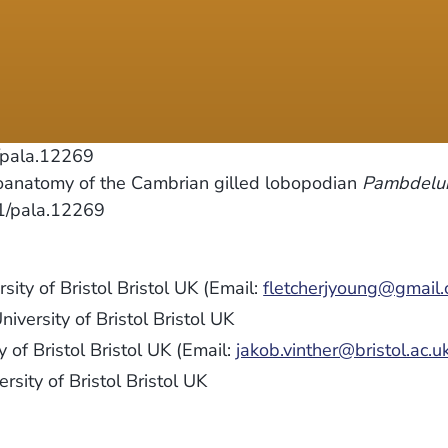
/pala.12269
oanatomy of the Cambrian gilled lobopodian
Pambdelur
11/pala.12269
sity of Bristol Bristol UK (Email:
fletcherjyoung@gmail
niversity of Bristol Bristol UK
 of Bristol Bristol UK (Email:
jakob.vinther@bristol.ac.u
rsity of Bristol Bristol UK