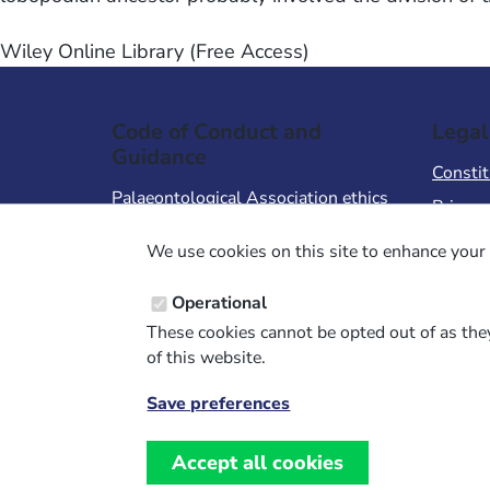
Wiley Online Library (Free Access)
Code of Conduct and
Legal
Guidance
Constit
Palaeontological Association ethics
Privacy
code
Terms 
We use cookies on this site to enhance your 
Code of Conduct for Events
Terms &
Code of Conduct for
Operational
Palaeontological Association
These cookies cannot be opted out of as they
Members
of this website.
Report Code of Conduct violation
Save preferences
Withdraw
consent
Accept all cookies