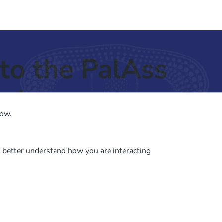
to the PalAss
ash
low.
o better understand how you are interacting