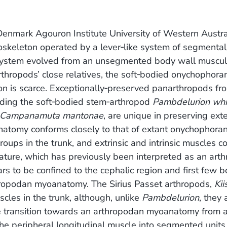
enmark Agouron Institute University of Western Austra
exoskeleton operated by a lever‐like system of segmental
 system evolved from an unsegmented body wall muscul
 arthropods’ close relatives, the soft‐bodied onychophora
ion is scarce. Exceptionally‐preserved panarthropods fr
luding the soft‐bodied stem‐arthropod
Pambdelurion whit
Campanamuta mantonae
, are unique in preserving ext
natomy conforms closely to that of extant onychophoran
ups in the trunk, and extrinsic and intrinsic muscles co
ture, which has previously been interpreted as an art
rs to be confined to the cephalic region and first few 
hropodan myoanatomy. The Sirius Passet arthropods,
Kii
scles in the trunk, although, unlike
Pambdelurion
, they 
he transition towards an arthropodan myoanatomy from 
the peripheral longitudinal muscle into segmented units