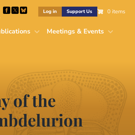
0 items
Log in
Support Us
M
blications
Meetings & Events
 of the
ambdelurion