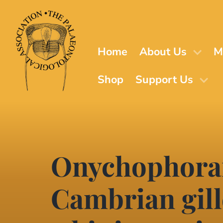
Skip
to
main
content
Home
About Us
M
Shop
Support Us
Onychophoran
Cambrian gil