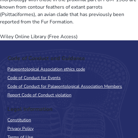
known from contour feathers of extant parrots
(Psittaciformes), an avian clade that has previously been
reported from the Fur Formation.
Wiley Online Library (Free Access)
Code of Conduct and Guidance
Palaeontological Association ethics code
Code of Conduct for Events
Code of Conduct for Palaeontological Association Members
Report Code of Conduct violation
Legal Information
Constitution
Privacy Policy
Terms of Use