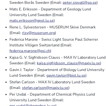
Sweden Borås Sweden (Email:
peter.sjovall@sp.se
)
Mats E. Eriksson - Department of Geology Lund
University Lund Sweden (Email:
mats.eriksson@geol.lu.se
)
Rene L. Sylvestersen - MUSERUM Skive Denmark
(Email:
rlsy@muserum.org
)
Federica Marone - Swiss Light Source Paul Scherrer
Institute Villigen Switzerland (Email:
federica.marone@psi.ch
)
Kajsa G. V. Sigfridsson Clauss - MAX IV Laboratory Lund
Sweden (Email:
kajsa.sigfridsson_clauss@maxiv.lu.se
)
Gavin J. Taylor - Department of Biology Lund University
Lund Sweden (Email:
gavin.taylor@biol.lu.se
)
Stefan Carlson - MAX IV Laboratory Lund Sweden
(Email:
stefan.carlson@maxiv.lu.se
)
Per Uvdal - Department of Chemical Physics Lund
University Lund Sweden (Email:
per.uvdal@chemphys.lu.se
)