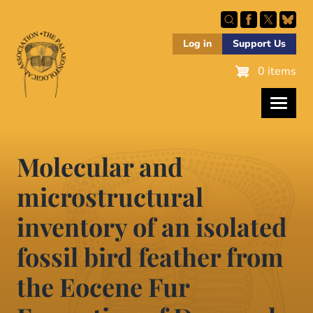
Skip
to
main
Log in
Support Us
content
0 items
Molecular and
microstructural
inventory of an isolated
fossil bird feather from
the Eocene Fur