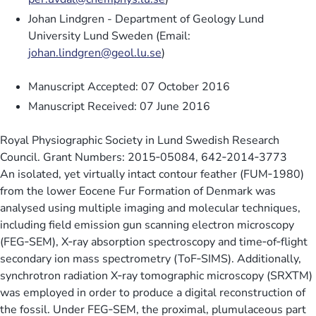
Johan Lindgren - Department of Geology Lund
University Lund Sweden (Email:
johan.lindgren@geol.lu.se
)
Manuscript Accepted: 07 October 2016
Manuscript Received: 07 June 2016
Royal Physiographic Society in Lund Swedish Research
Council. Grant Numbers: 2015‐05084, 642‐2014‐3773
An isolated, yet virtually intact contour feather (FUM‐1980)
from the lower Eocene Fur Formation of Denmark was
analysed using multiple imaging and molecular techniques,
including field emission gun scanning electron microscopy
(FEG‐SEM), X‐ray absorption spectroscopy and time‐of‐flight
secondary ion mass spectrometry (ToF‐SIMS). Additionally,
synchrotron radiation X‐ray tomographic microscopy (SRXTM)
was employed in order to produce a digital reconstruction of
the fossil. Under FEG‐SEM, the proximal, plumulaceous part