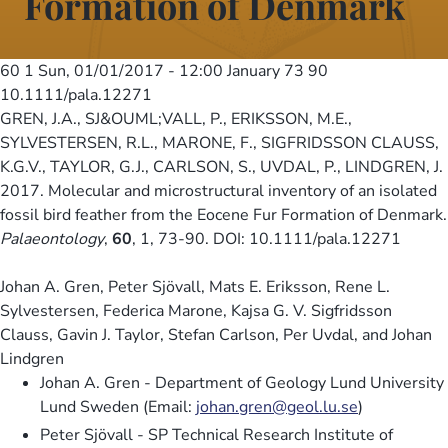
Formation of Denmark
60 1
Sun, 01/01/2017 - 12:00
January 73 90
10.1111/pala.12271
GREN, J.A., SJ&OUML;VALL, P., ERIKSSON, M.E.,
SYLVESTERSEN, R.L., MARONE, F., SIGFRIDSSON CLAUSS,
K.G.V., TAYLOR, G.J., CARLSON, S., UVDAL, P., LINDGREN, J.
2017. Molecular and microstructural inventory of an isolated
fossil bird feather from the Eocene Fur Formation of Denmark.
Palaeontology
,
60
, 1, 73-90. DOI: 10.1111/pala.12271
Johan A. Gren, Peter Sjövall, Mats E. Eriksson, Rene L.
Sylvestersen, Federica Marone, Kajsa G. V. Sigfridsson
Clauss, Gavin J. Taylor, Stefan Carlson, Per Uvdal, and Johan
Lindgren
Johan A. Gren - Department of Geology Lund University
Lund Sweden (Email:
johan.gren@geol.lu.se
)
Peter Sjövall - SP Technical Research Institute of