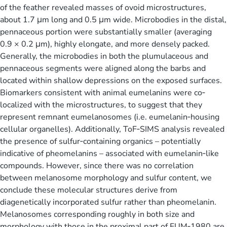
of the feather revealed masses of ovoid microstructures,
about 1.7 μm long and 0.5 μm wide. Microbodies in the distal,
pennaceous portion were substantially smaller (averaging
0.9 × 0.2 μm), highly elongate, and more densely packed.
Generally, the microbodies in both the plumulaceous and
pennaceous segments were aligned along the barbs and
located within shallow depressions on the exposed surfaces.
Biomarkers consistent with animal eumelanins were co‐
localized with the microstructures, to suggest that they
represent remnant eumelanosomes (i.e. eumelanin‐housing
cellular organelles). Additionally, ToF‐SIMS analysis revealed
the presence of sulfur‐containing organics – potentially
indicative of pheomelanins – associated with eumelanin‐like
compounds. However, since there was no correlation
between melanosome morphology and sulfur content, we
conclude these molecular structures derive from
diagenetically incorporated sulfur rather than pheomelanin.
Melanosomes corresponding roughly in both size and
morphology with those in the proximal part of FUM‐1980 are