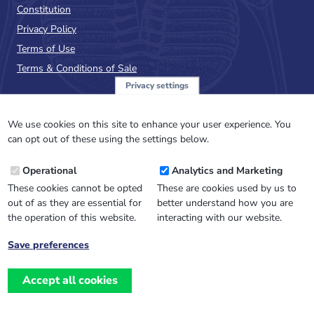
Constitution
Privacy Policy
Terms of Use
Terms & Conditions of Sale
Privacy settings
Sign up to the PalAss
NewsFlash
We use cookies on this site to enhance your user experience. You
can opt out of these using the settings below.
Email
Operational
Analytics and Marketing
Address
These cookies cannot be opted
These are cookies used by us to
out of as they are essential for
better understand how you are
the operation of this website.
interacting with our website.
Save preferences
Withdraw
consent
Accept all cookies
Website design, development
and
and support by