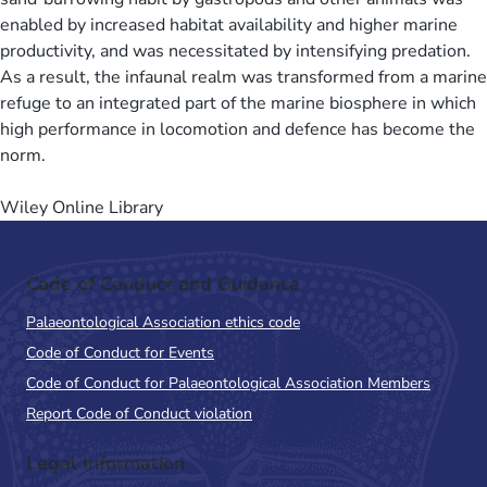
enabled by increased habitat availability and higher marine
productivity, and was necessitated by intensifying predation.
As a result, the infaunal realm was transformed from a marine
refuge to an integrated part of the marine biosphere in which
high performance in locomotion and defence has become the
norm.
Wiley Online Library
Code of Conduct and Guidance
Palaeontological Association ethics code
Code of Conduct for Events
Code of Conduct for Palaeontological Association Members
Report Code of Conduct violation
Legal Information