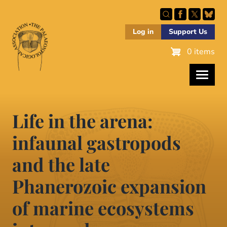
Skip
to
main
Log in
Support Us
content
0 items
Life in the arena:
infaunal gastropods
and the late
Phanerozoic expansion
of marine ecosystems