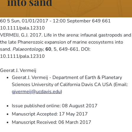
into sand
60 5
Sun, 01/01/2017 - 12:00
September 649 661
10.1111/pala.12310
VERMEIJ, G.J. 2017. Life in the arena: infaunal gastropods and
the late Phanerozoic expansion of marine ecosystems into
sand.
Palaeontology
,
60
, 5, 649-661. DOI:
10.1111/pala.12310
Geerat J. Vermeij
Geerat J. Vermeij - Department of Earth & Planetary
Sciences University of California Davis CA USA (Email:
gjvermeij@ucdavis.edu
)
Issue published online: 08 August 2017
Manuscript Accepted: 17 May 2017
Manuscript Received: 06 March 2017