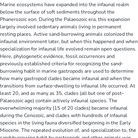
Marine ecosystems have expanded into the infaunal realm
below the surface of soft sediments throughout the
Phanerozoic eon. During the Palaeozoic era, this expansion
largely involved sedentary animals living in permanent
resting places. Active sand‐burrowing animals colonized the
infaunal environment later, but when this happened and when
specialization for infaunal life evolved remain open questions.
Here, phylogenetic evidence, fossil occurrences and
previously established criteria for recognizing the sand‐
burrowing habit in marine gastropods are used to determine
how many gastropod clades became infaunal and when the
transitions from surface‐dwelling to infaunal life occurred. At
least 20, and as many as 35, clades (all but one of post‐
Palaeozoic age) contain actively infaunal species. The
overwhelming majority (15 of 20 clades) became infaunal
during the Cenozoic, and clades with hundreds of infaunal
species in the living fauna diversified beginning in the Early
Miocene. The repeated evolution of, and specialization to, the
sand‐burrowing habit by gastropods and other animals was