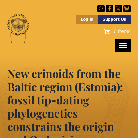
Skip
to
main
Log in
Support Us
content
0 items
New crinoids from the
Baltic region (Estonia):
fossil tip‐dating
phylogenetics
constrains the origin