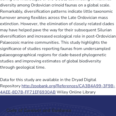
diversity among Ordovician crinoid faunas on a global scale.
Remarkably, diversification patterns indicate little taxonomic
turnover among flexibles across the Late Ordovician mass
extinction. However, the elimination of closely related clades
may have helped pave the way for their subsequent Silurian
diversification and increased ecological role in post‐Ordovician
Palaeozoic marine communities. This study highlights the
significance of studies reporting faunas from undersampled
palaeogeographical regions for clade‐based phylogenetic
studies and improving estimates of global biodiversity
through geological time.
Data for this study are available in the Dryad Digital
Repository
http://zoobank.org/References/CA3B4A99-3F9B-
4AEE-8D78-FF71EF6930AB
Wiley Online Library
Code of Conduct and Guidance