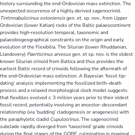
history surrounding the end‐Ordovician mass extinction. The
unexpected occurrence of a highly derived sagenocrinid,
Tintinnabulicrinus estoniensis
gen. et. sp. nov., from Upper
Ordovician (lower Katian) rocks of the Baltic palaeocontinent
provides high‐resolution temporal
,
taxonomic and
palaeobiogeographical constraints on the origin and early
evolution of the Flexibilia. The Silurian (lower Rhuddanian,
Llandovery)
Paerticrinus arvosus
gen. et sp. nov. is the oldest
known Silurian crinoid from Baltica and thus provides the
earliest Baltic record of crinoids following the aftermath of
the end‐Ordovician mass extinction. A Bayesian ‘fossil tip‐
dating’ analysis implementing the fossilized birth–death
process and a relaxed morphological clock model suggests
that flexibles evolved
c
. 3 million years prior to their oldest
fossil record, potentially involving an ancestor–descendant
relationship (via ‘budding’ cladogenesis or anagenesis) with
the paraphyletic cladid
Cupulocrinus
. The sagenocrinid
subclade rapidly diverged from ‘taxocrinid’ grade crinoids
during the final stages of the GOBE, culminating in maximal