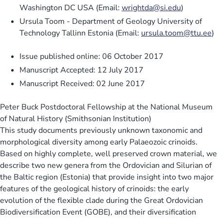
Washington DC USA (Email:
wrightda@si.edu
)
Ursula Toom - Department of Geology University of
Technology Tallinn Estonia (Email:
ursula.toom@ttu.ee
)
Issue published online: 06 October 2017
Manuscript Accepted: 12 July 2017
Manuscript Received: 02 June 2017
Peter Buck Postdoctoral Fellowship at the National Museum
of Natural History (Smithsonian Institution)
This study documents previously unknown taxonomic and
morphological diversity among early Palaeozoic crinoids.
Based on highly complete, well preserved crown material, we
describe two new genera from the Ordovician and Silurian of
the Baltic region (Estonia) that provide insight into two major
features of the geological history of crinoids: the early
evolution of the flexible clade during the Great Ordovician
Biodiversification Event (GOBE), and their diversification