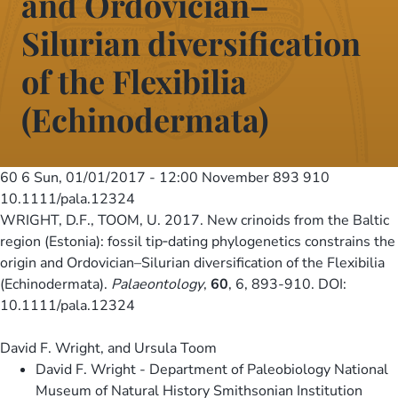
and Ordovician–
Silurian diversification
of the Flexibilia
(Echinodermata)
60 6
Sun, 01/01/2017 - 12:00
November 893 910
10.1111/pala.12324
WRIGHT, D.F., TOOM, U. 2017. New crinoids from the Baltic
region (Estonia): fossil tip‐dating phylogenetics constrains the
origin and Ordovician–Silurian diversification of the Flexibilia
(Echinodermata).
Palaeontology
,
60
, 6, 893-910. DOI:
10.1111/pala.12324
David F. Wright, and Ursula Toom
David F. Wright - Department of Paleobiology National
Museum of Natural History Smithsonian Institution