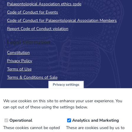
Palaeontological Association ethics code
Code of Conduct for Events
Code of Conduct for Palaeontological Association Members
Report Code of Conduct violation
Legal Information
Constitution
Privacy Policy
Terms of Use
Terms & Conditions of Sale
Privacy settings
Sign up to the PalAss
NewsFlash
We use cookies on this site to enhance your user experience. You
can opt out of these using the settings below.
Email
Operational
Analytics and Marketing
Address
These cookies cannot be opted
These are cookies used by us to