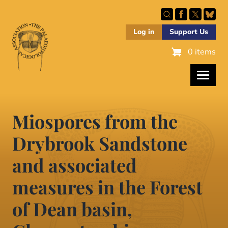
Skip
to
main
Log in
Support Us
content
0 items
Miospores from the
Drybrook Sandstone
and associated
measures in the Forest
of Dean basin,