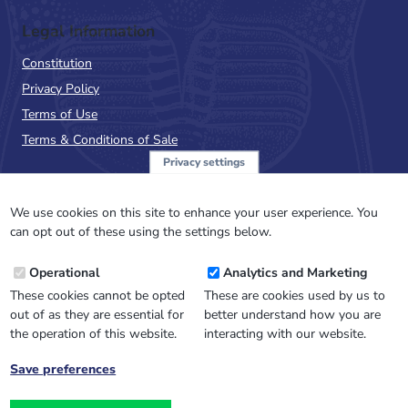
Legal Information
Constitution
Privacy Policy
Terms of Use
Terms & Conditions of Sale
Privacy settings
Sign up to the PalAss
NewsFlash
We use cookies on this site to enhance your user experience. You
can opt out of these using the settings below.
Email
Operational
Analytics and Marketing
Address
These cookies cannot be opted
These are cookies used by us to
out of as they are essential for
better understand how you are
the operation of this website.
interacting with our website.
Save preferences
Withdraw
consent