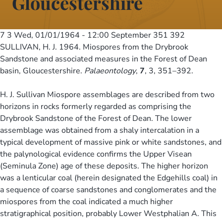
Gloucestershire
7 3
Wed, 01/01/1964 - 12:00
September 351 392
SULLIVAN, H. J. 1964. Miospores from the Drybrook
Sandstone and associated measures in the Forest of Dean
basin, Gloucestershire.
Palaeontology
,
7
, 3, 351–392.
H. J. Sullivan Miospore assemblages are described from two
horizons in rocks formerly regarded as comprising the
Drybrook Sandstone of the Forest of Dean. The lower
assemblage was obtained from a shaly intercalation in a
typical development of massive pink or white sandstones, and
the palynological evidence confirms the Upper Visean
(Seminula Zone) age of these deposits. The higher horizon
was a lenticular coal (herein designated the Edgehills coal) in
a sequence of coarse sandstones and conglomerates and the
miospores from the coal indicated a much higher
stratigraphical position, probably Lower Westphalian A. This