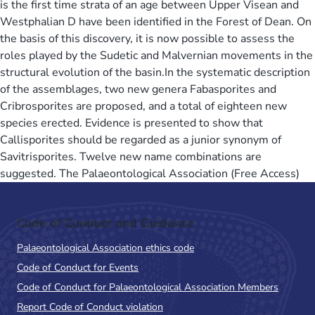
is the first time strata of an age between Upper Visean and
Westphalian D have been identified in the Forest of Dean. On
the basis of this discovery, it is now possible to assess the
roles played by the Sudetic and Malvernian movements in the
structural evolution of the basin.In the systematic description
of the assemblages, two new genera Fabasporites and
Cribrosporites are proposed, and a total of eighteen new
species erected. Evidence is presented to show that
Callisporites should be regarded as a junior synonym of
Savitrisporites. Twelve new name combinations are
suggested. The Palaeontological Association (Free Access)
Code of Conduct and Guidance
Palaeontological Association ethics code
Code of Conduct for Events
Code of Conduct for Palaeontological Association Members
Report Code of Conduct violation