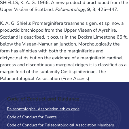
SHIELLS, K. A. G. 1966. A new productid brachiopod from the
Upper Viséan of Scotland.
Palaeontology
,
9
, 3, 426–447.
K. A. G. Shiells Promarginifera trearnensis gen. et sp. nov. a
productid brachiopod from the Upper Visean of Ayrshire,
Scotland is described. It occurs in the Dockra Limestone 65 ft.
below the Visean-Namurian junction. Morphologically the
form has affinities with both the marginiferids and
dictyoclostids but on the evidence of a marginiferid cardinal
process and discontinuous marginal ridges it is classified as a
marginiferid of the subfamily Costispiniferinae. The
Palaeontological Association (Free Access)
Code of Conduct and Guidance
Palaeontological Association ethics code
Code of Conduct for Events
Code of Conduct for Palaeontological Association Members