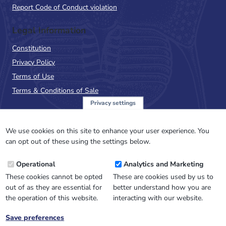
Report Code of Conduct violation
Legal Information
Constitution
Privacy Policy
Terms of Use
Terms & Conditions of Sale
Privacy settings
Sign up to the PalAss
NewsFlash
We use cookies on this site to enhance your user experience. You
can opt out of these using the settings below.
Email
Operational
Analytics and Marketing
Address
These cookies cannot be opted
These are cookies used by us to
out of as they are essential for
better understand how you are
the operation of this website.
interacting with our website.
Save preferences