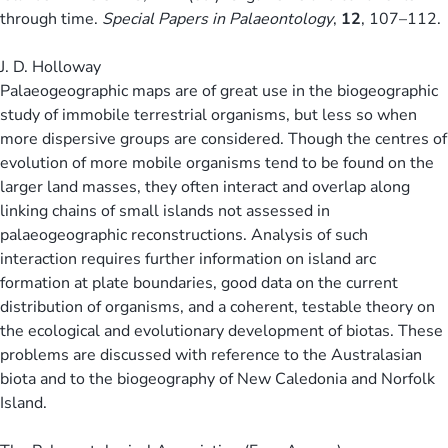
through time.
Special Papers in Palaeontology
,
12
, 107–112.
J. D. Holloway
Palaeogeographic maps are of great use in the biogeographic
study of immobile terrestrial organisms, but less so when
more dispersive groups are considered. Though the centres of
evolution of more mobile organisms tend to be found on the
larger land masses, they often interact and overlap along
linking chains of small islands not assessed in
palaeogeographic reconstructions. Analysis of such
interaction requires further information on island arc
formation at plate boundaries, good data on the current
distribution of organisms, and a coherent, testable theory on
the ecological and evolutionary development of biotas. These
problems are discussed with reference to the Australasian
biota and to the biogeography of New Caledonia and Norfolk
Island.