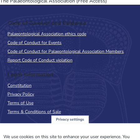
The Palaeontological Association (Free Access)
Code of Conduct and Guidance
Palaeontological Association ethics code
Code of Conduct for Events
Code of Conduct for Palaeontological Association Members
Report Code of Conduct violation
Legal Information
Constitution
Privacy Policy
Terms of Use
Terms & Conditions of Sale
Privacy settings
Sign up to the PalAss
NewsFlash
We use cookies on this site to enhance your user experience. You