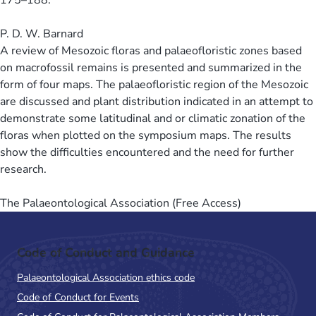
P. D. W. Barnard
A review of Mesozoic floras and palaeofloristic zones based
on macrofossil remains is presented and summarized in the
form of four maps. The palaeofloristic region of the Mesozoic
are discussed and plant distribution indicated in an attempt to
demonstrate some latitudinal and or climatic zonation of the
floras when plotted on the symposium maps. The results
show the difficulties encountered and the need for further
research.
The Palaeontological Association (Free Access)
Code of Conduct and Guidance
Palaeontological Association ethics code
Code of Conduct for Events