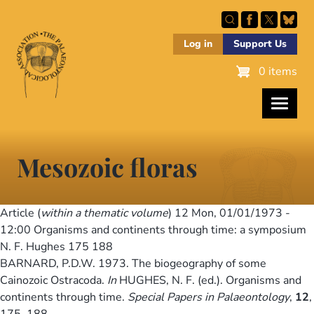
Skip
to
main
Log in
Support Us
content
0 items
Mesozoic floras
Article (
within a thematic volume
) 12
Mon, 01/01/1973 -
12:00
Organisms and continents through time: a symposium
N. F. Hughes 175 188
BARNARD, P.D.W. 1973. The biogeography of some
Cainozoic Ostracoda.
In
HUGHES, N. F. (ed.). Organisms and
continents through time.
Special Papers in Palaeontology
,
12
,
175–188.