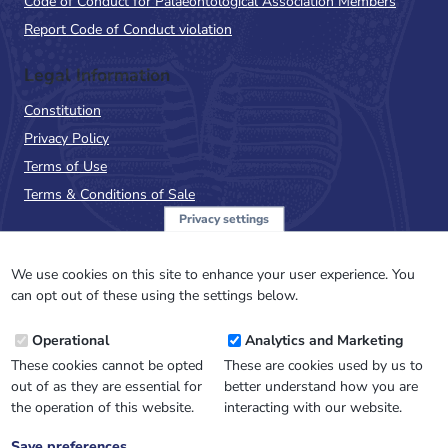
Code of Conduct for Palaeontological Association Members
Report Code of Conduct violation
Legal Information
Constitution
Privacy Policy
Terms of Use
Terms & Conditions of Sale
Privacy settings
Sign up to the PalAss
NewsFlash
We use cookies on this site to enhance your user experience. You
can opt out of these using the settings below.
Email
Operational
Analytics and Marketing
Address
These cookies cannot be opted
These are cookies used by us to
out of as they are essential for
better understand how you are
the operation of this website.
interacting with our website.
Save preferences