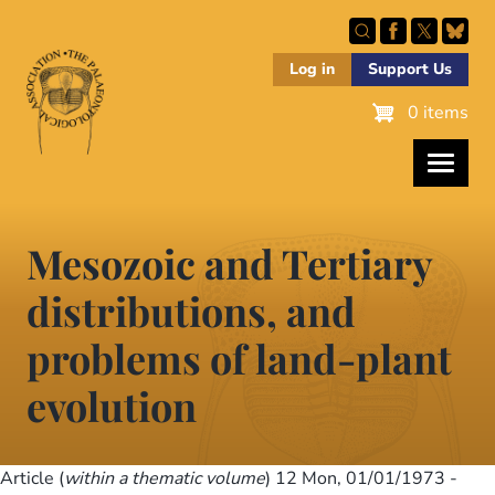
Skip
to
main
Log in
Support Us
content
0 items
Mesozoic and Tertiary
distributions, and
problems of land-plant
evolution
Article (
within a thematic volume
) 12
Mon, 01/01/1973 -