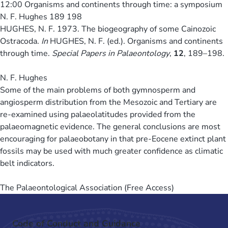
12:00
Organisms and continents through time: a symposium
N. F. Hughes 189 198
HUGHES, N. F. 1973. The biogeography of some Cainozoic
Ostracoda.
In
HUGHES, N. F. (ed.). Organisms and continents
through time.
Special Papers in Palaeontology
,
12
, 189–198.
N. F. Hughes
Some of the main problems of both gymnosperm and
angiosperm distribution from the Mesozoic and Tertiary are
re-examined using palaeolatitudes provided from the
palaeomagnetic evidence. The general conclusions are most
encouraging for palaeobotany in that pre-Eocene extinct plant
fossils may be used with much greater confidence as climatic
belt indicators.
The Palaeontological Association (Free Access)
Code of Conduct and Guidance