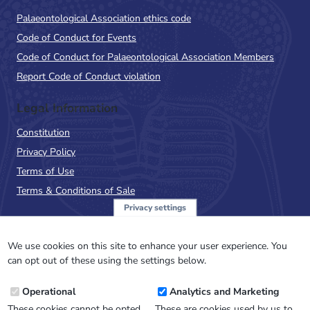
Palaeontological Association ethics code
Code of Conduct for Events
Code of Conduct for Palaeontological Association Members
Report Code of Conduct violation
Legal Information
Constitution
Privacy Policy
Terms of Use
Terms & Conditions of Sale
Privacy settings
Sign up to the PalAss
NewsFlash
We use cookies on this site to enhance your user experience. You
can opt out of these using the settings below.
Email
Operational
Analytics and Marketing
Address
These cookies cannot be opted
These are cookies used by us to