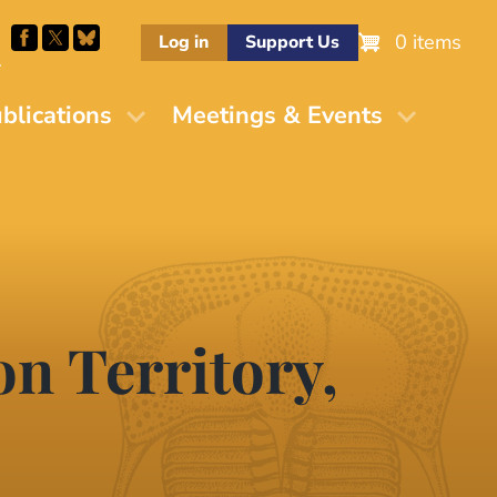
0 items
Log in
Support Us
M
blications
Meetings & Events
n Territory,