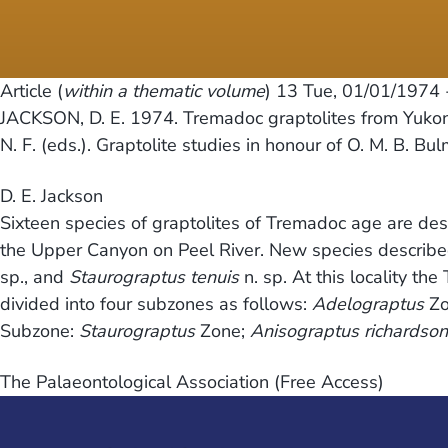
Article (
within a thematic volume
) 13
Tue, 01/01/1974 
JACKSON, D. E. 1974. Tremadoc graptolites from Yukon
N. F. (eds.). Graptolite studies in honour of O. M. B. Bu
D. E. Jackson
Sixteen species of graptolites of Tremadoc age are des
the Upper Canyon on Peel River. New species describ
sp., and
Staurograptus tenuis
n. sp. At this locality t
divided into four subzones as follows:
Adelograptus
Zo
Subzone:
Staurograptus
Zone;
Anisograptus richardson
The Palaeontological Association (Free Access)