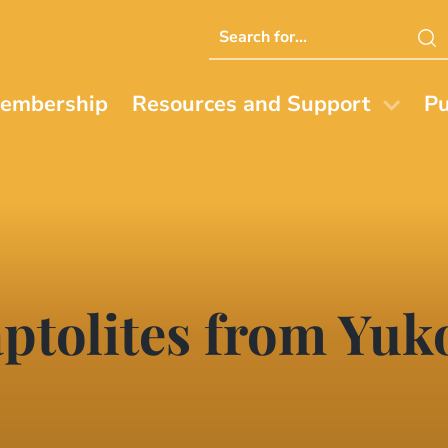
Search
this
website
embership
Resources and Support
Pu
tolites from Yuko