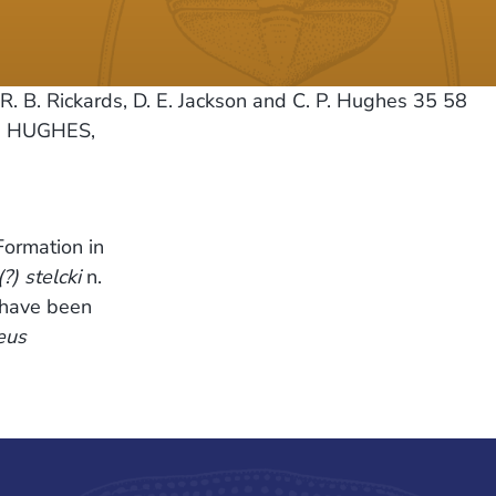
R. B. Rickards, D. E. Jackson and C. P. Hughes 35 58
., HUGHES,
Formation in
) stelcki
n.
h have been
eus