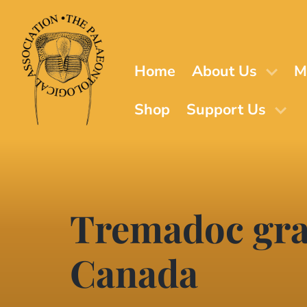
Skip
to
main
content
Home
About Us
M
Shop
Support Us
Tremadoc grap
Canada