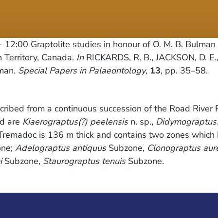
- 12:00
Graptolite studies in honour of O. M. B. Bulman 
 Territory, Canada.
In
RICKARDS, R. B., JACKSON, D. E
lman.
Special Papers in Palaeontology
,
13
, pp. 35–58.
cribed from a continuous succession of the Road River 
ed are
Kiaerograptus(?) peelensis
n. sp.,
Didymograptus(?
he Tremadoc is 136 m thick and contains two zones whic
ne;
Adelograptus antiquus
Subzone,
Clonograptus aur
i
Subzone,
Staurograptus tenuis
Subzone.