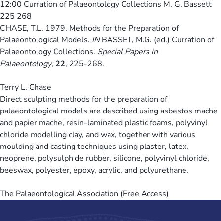
12:00
Curration of Palaeontology Collections M. G. Bassett
225 268
CHASE, T.L. 1979. Methods for the Preparation of
Palaeontological Models.
IN
BASSET, M.G. (ed.) Curration of
Palaeontology Collections.
Special Papers in
Palaeontology
,
22
, 225-268.
Terry L. Chase
Direct sculpting methods for the preparation of
palaeontological models are described using asbestos mache
and papier mache, resin-laminated plastic foams, polyvinyl
chloride modelling clay, and wax, together with various
moulding and casting techniques using plaster, latex,
neoprene, polysulphide rubber, silicone, polyvinyl chloride,
beeswax, polyester, epoxy, acrylic, and polyurethane.
The Palaeontological Association (Free Access)