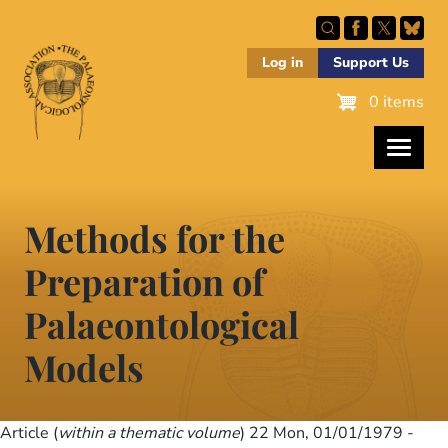
Skip
to
main
Log in
Support Us
content
0 items
Methods for the
Preparation of
Palaeontological
Models
Article (
within a thematic volume
) 22
Mon, 01/01/1979 -