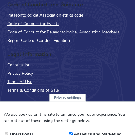
Code of Conduct and Guidance
Palaeontological Association ethics code
Code of Conduct for Events
Code of Conduct for Palaeontological Association Members
Report Code of Conduct violation
Legal Information
Constitution
Privacy Policy
Terms of Use
Terms & Conditions of Sale
Privacy settings
Sign up to the PalAss
NewsFlash
We use cookies on this site to enhance your user experience. You
can opt out of these using the settings below.
Email
Operational
Analytics and Marketing