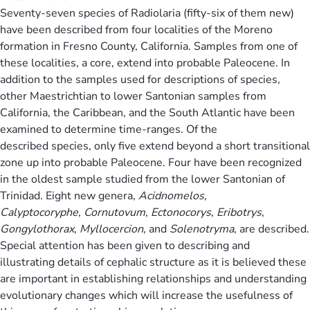
Seventy-seven species of Radiolaria (fifty-six of them new)
have been described from four localities of the Moreno
formation in Fresno County, California. Samples from one of
these localities, a core, extend into probable Paleocene. In
addition to the samples used for descriptions of species,
other Maestrichtian to lower Santonian samples from
California, the Caribbean, and the South Atlantic have been
examined to determine time-ranges. Of the
described species, only five extend beyond a short transitional
zone up into probable Paleocene. Four have been recognized
in the oldest sample studied from the lower Santonian of
Trinidad. Eight new genera,
Acidnomelos
,
Calyptocoryphe
,
Cornutovum
,
Ectonocorys
,
Eribotrys
,
Gongylothorax
,
Myllocercion
, and
Solenotryma
, are described.
Special attention has been given to describing and
illustrating details of cephalic structure as it is believed these
are important in establishing relationships and understanding
evolutionary changes which will increase the usefulness of