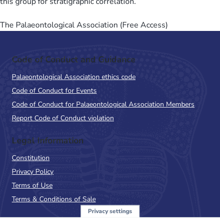
this group for stratigraphic correlation.
The Palaeontological Association (Free Access)
Code of Conduct and Guidance
Palaeontological Association ethics code
Code of Conduct for Events
Code of Conduct for Palaeontological Association Members
Report Code of Conduct violation
Legal Information
Constitution
Privacy Policy
Terms of Use
Terms & Conditions of Sale
Privacy settings