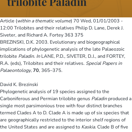
trilobite Paladin
Article (
within a thematic volume
) 70
Wed, 01/01/2003 -
12:00
Trilobites and their relatives Philip D. Lane, Derek J.
Siveter, and Richard A. Fortey 363 375
BREZINSKI, D.K. 2003. Evolutionary and biogeographical
implications of phylogenetic analysis of the late Palaeozoic
trilobite
Paladin
.
In
LANE, P.D., SIVETER, D.J., and FORTEY,
R.A. (eds), Trilobites and their relatives.
Special Papers in
Palaeontology
,
70
, 365–375.
David K. Brezinski
Phylogenetic analysis of 19 species assigned to the
Carboniferous and Permian trilobite genus
Paladin
produced a
single most parsimonious tree with four distinct branches
termed Clades A to D. Clade A is made up of six species that
are geographically restricted to the interior shelf regions of
the United States and are assigned to
Kaskia
. Clade B of five