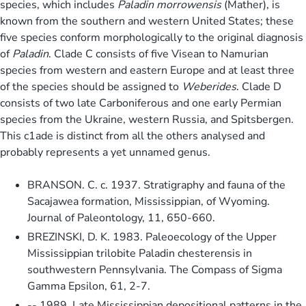
species, which includes
Paladin morrowensis
(Mather), is
known from the southern and western United States; these
five species conform morphologically to the original diagnosis
of
Paladin
. Clade C consists of five Visean to Namurian
species from western and eastern Europe and at least three
of the species should be assigned to
Weberides
. Clade D
consists of two late Carboniferous and one early Permian
species from the Ukraine, western Russia, and Spitsbergen.
This c1ade is distinct from all the others analysed and
probably represents a yet unnamed genus.
BRANSON. C. c. 1937. Stratigraphy and fauna of the
Sacajawea formation, Mississippian, of Wyoming.
Journal of Paleontology, 11, 650-660.
BREZINSKI, D. K. 1983. Paleoecology of the Upper
Mississippian trilobite Paladin chesterensis in
southwestern Pennsylvania. The Compass of Sigma
Gamma Epsilon, 61, 2-7.
-- 1989. Late Mississippian depositional patterns in the