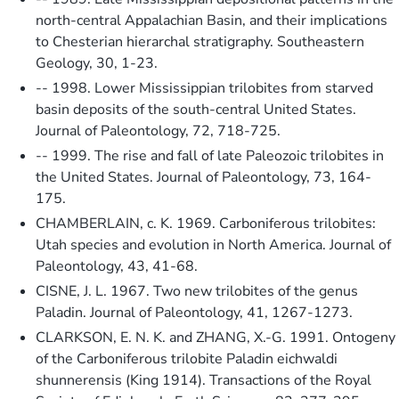
north-central Appalachian Basin, and their implications
to Chesterian hierarchal stratigraphy. Southeastern
Geology, 30, 1-23.
-- 1998. Lower Mississippian trilobites from starved
basin deposits of the south-central United States.
Journal of Paleontology, 72, 718-725.
-- 1999. The rise and fall of late Paleozoic trilobites in
the United States. Journal of Paleontology, 73, 164-
175.
CHAMBERLAIN, c. K. 1969. Carboniferous trilobites:
Utah species and evolution in North America. Journal of
Paleontology, 43, 41-68.
CISNE, J. L. 1967. Two new trilobites of the genus
Paladin. Journal of Paleontology, 41, 1267-1273.
CLARKSON, E. N. K. and ZHANG, X.-G. 1991. Ontogeny
of the Carboniferous trilobite Paladin eichwaldi
shunnerensis (King 1914). Transactions of the Royal