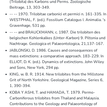
(Trilobita) des Karbons und Perms. Zoologische
Beitrage, 13, 303-349.
-- -- 1970. Trilobitae carbonici et permici n. 161-335. In
WESTPHAL, F. (ed.). Fossilium Catalogus I. Animalia. 's
Gravenhage, 531 pp.
-- -- and BRAUCKMANN, c. 1987. Die trilobiten des
belgischen Kohlenkalkes (Unter-Karbon) 9. Piltonia und
Nachtrage. Geologica et Palaeontologica, 21,137-167.
JABLONSKJ, D. 1986. Causes and consequences of
mass extinctions: a comparative approach. 183-229. In
ELLIOT, D. K. (ed.). Dynamics of extinctions. John Wiley
and Sons, New York, 294 pp.
KING, w. B. R. 1914. New trilobites from the Millstone
Grit of North Yorkshire. Geological Magazine, Series 6,
1, 390-394.
KOBA Y ASHI, T. and HAMADA, T. 1979. Permo-
Carboniferous trilobites from Thailand and Malaysia.
Contributions to the Geology and Palaeontology of