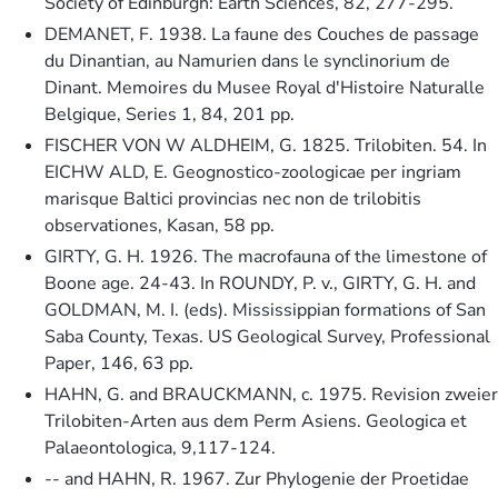
Society of Edinburgh: Earth Sciences, 82, 277-295.
DEMANET, F. 1938. La faune des Couches de passage
du Dinantian, au Namurien dans le synclinorium de
Dinant. Memoires du Musee Royal d'Histoire Naturalle
Belgique, Series 1, 84, 201 pp.
FISCHER VON W ALDHEIM, G. 1825. Trilobiten. 54. In
EICHW ALD, E. Geognostico-zoologicae per ingriam
marisque Baltici provincias nec non de trilobitis
observationes, Kasan, 58 pp.
GIRTY, G. H. 1926. The macrofauna of the limestone of
Boone age. 24-43. In ROUNDY, P. v., GIRTY, G. H. and
GOLDMAN, M. I. (eds). Mississippian formations of San
Saba County, Texas. US Geological Survey, Professional
Paper, 146, 63 pp.
HAHN, G. and BRAUCKMANN, c. 1975. Revision zweier
Trilobiten-Arten aus dem Perm Asiens. Geologica et
Palaeontologica, 9,117-124.
-- and HAHN, R. 1967. Zur Phylogenie der Proetidae