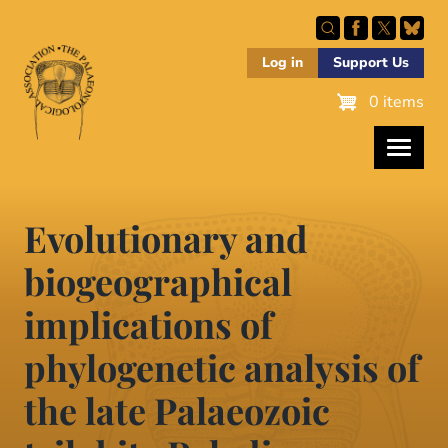
Skip
to
main
Log in
Support Us
content
0 items
Evolutionary and
biogeographical
implications of
phylogenetic analysis of
the late Palaeozoic