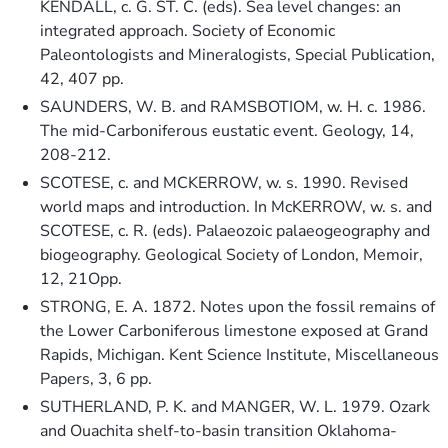
KENDALL, c. G. ST. C. (eds). Sea level changes: an
integrated approach. Society of Economic
Paleontologists and Mineralogists, Special Publication,
42, 407 pp.
SAUNDERS, W. B. and RAMSBOTIOM, w. H. c. 1986.
The mid-Carboniferous eustatic event. Geology, 14,
208-212.
SCOTESE, c. and MCKERROW, w. s. 1990. Revised
world maps and introduction. In McKERROW, w. s. and
SCOTESE, c. R. (eds). Palaeozoic palaeogeography and
biogeography. Geological Society of London, Memoir,
12, 21Opp.
STRONG, E. A. 1872. Notes upon the fossil remains of
the Lower Carboniferous limestone exposed at Grand
Rapids, Michigan. Kent Science Institute, Miscellaneous
Papers, 3, 6 pp.
SUTHERLAND, P. K. and MANGER, W. L. 1979. Ozark
and Ouachita shelf-to-basin transition Oklahoma-