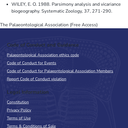
WILEY, E. O. 1988. Parsimony analysis and vicariance
biogeography. Systematic Zoology, 37, 271-290.
The Palaeontological Association (Free Access)
Code of Conduct and Guidance
Palaeontological Association ethics code
Code of Conduct for Events
Code of Conduct for Palaeontological Association Members
Report Code of Conduct violation
Legal Information
Constitution
Privacy Policy
Terms of Use
Terms & Conditions of Sale