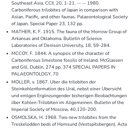
Southeast Asia, CCII, 20, 1-21. -- -- 1980.
Carboniferous trilobites of Japan in comparison with
Asian, Pacific, and other faunas. Palaeontological Society
of Japan, Special Paper 23, 132 pp.
MATHER, K. F. 1915. The fauna of the Morrow Group of
Arkansas and Oklahoma. Bulletin of Science
Laboratories of Denison University, 18, 59-284.
MCCOY, F. 1844. A synopsis of the character of
Carboniferous limestone fossils of Ireland. McGlassen
and Gill, Dublin, 274 pp. 374 SPECIAL PAPERS IN
PALAEONTOLOGY, 70
MOLLER, v. 1867. Uber die trilobiten der
Steinkohlenformation des Ural, nebst einer Ubersicht
und emlgen Ergiinzungender bisherigen Beobachtungen
iiber Kohlen-Trilobiten im Aligemeinen. Bulletin of the
Imperial Society of Moscow, 40,120-200.
OSMOLSKA, H. 1968. Two new trilobites from the
Treskelodden beds of Homsund (Vestspitsbergen). Acta