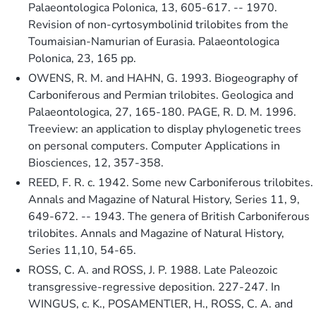
Palaeontologica Polonica, 13, 605-617. -- 1970.
Revision of non-cyrtosymbolinid trilobites from the
Toumaisian-Namurian of Eurasia. Palaeontologica
Polonica, 23, 165 pp.
OWENS, R. M. and HAHN, G. 1993. Biogeography of
Carboniferous and Permian trilobites. Geologica and
Palaeontologica, 27, 165-180. PAGE, R. D. M. 1996.
Treeview: an application to display phylogenetic trees
on personal computers. Computer Applications in
Biosciences, 12, 357-358.
REED, F. R. c. 1942. Some new Carboniferous trilobites.
Annals and Magazine of Natural History, Series 11, 9,
649-672. -- 1943. The genera of British Carboniferous
trilobites. Annals and Magazine of Natural History,
Series 11,10, 54-65.
ROSS, C. A. and ROSS, J. P. 1988. Late Paleozoic
transgressive-regressive deposition. 227-247. In
WINGUS, c. K., POSAMENTlER, H., ROSS, C. A. and