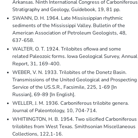
Arkansas. Ninth International Congress of Carboniferous
Stratigraphy and Geology, Guidebook, 19, 81 pp.
SWANN, D. H. 1964. Late Mississippian rhythmic
sediments of the Mississippi Valley. Bulletin of the
American Association of Petroleum Geologists, 48,
637-658.
WALTER, O. T. 1924. Trilobites ofIowa and some
related Paleozoic forms. Iowa Geological Survey, Annual
Report, 31, 169-400.
WEBER, V. N. 1933. Trilobites of the Donetz Basin.
Transmissions of the United Geological and Prospecting
Service of the US.S.R., Facsimile, 225, 1-69 [In
Russian], 69-89 [In English].
WELLER, J. M. 1936. Carboniferous trilobite genera.
Journal of Paleontology, 10, 704-714.
WHITIINGTON, H. B. 1954. Two silicified Carboniferous
trilobites from West Texas. Smithsonian Miscellaneous
Collections, 122,1-16.