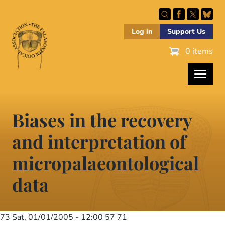
Skip
to
main
Log in
Support Us
content
0 items
Biases in the recovery
and interpretation of
micropalaeontological
data
73
Sat, 01/01/2005 - 12:00
57 71