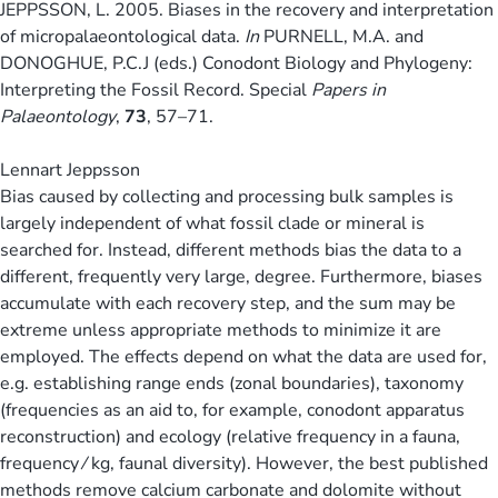
JEPPSSON, L. 2005. Biases in the recovery and interpretation
of micropalaeontological data.
In
PURNELL, M.A. and
DONOGHUE, P.C.J (eds.) Conodont Biology and Phylogeny:
Interpreting the Fossil Record. Special
Papers in
Palaeontology
,
73
, 57–71.
Lennart Jeppsson
Bias caused by collecting and processing bulk samples is
largely independent of what fossil clade or mineral is
searched for. Instead, different methods bias the data to a
different, frequently very large, degree. Furthermore, biases
accumulate with each recovery step, and the sum may be
extreme unless appropriate methods to minimize it are
employed. The effects depend on what the data are used for,
e.g. establishing range ends (zonal boundaries), taxonomy
(frequencies as an aid to, for example, conodont apparatus
reconstruction) and ecology (relative frequency in a fauna,
frequency ⁄ kg, faunal diversity). However, the best published
methods remove calcium carbonate and dolomite without