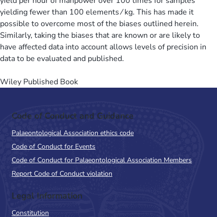
yield per hour of manpower over 100 times for samples
yielding fewer than 100 elements ⁄ kg. This has made it
possible to overcome most of the biases outlined herein.
Similarly, taking the biases that are known or are likely to
have affected data into account allows levels of precision in
data to be evaluated and published.
Wiley Published Book
Code of Conduct and Guidance
Palaeontological Association ethics code
Code of Conduct for Events
Code of Conduct for Palaeontological Association Members
Report Code of Conduct violation
Legal Information
Constitution