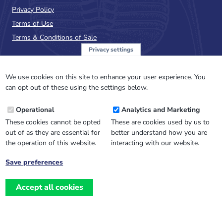
Privacy Policy
Terms of Use
Terms & Conditions of Sale
Privacy settings
Sign up to the PalAss
NewsFlash
We use cookies on this site to enhance your user experience. You
can opt out of these using the settings below.
Email
Operational
Analytics and Marketing
Address
These cookies cannot be opted
These are cookies used by us to
out of as they are essential for
better understand how you are
the operation of this website.
interacting with our website.
Save preferences
Withdraw
consent
Accept all cookies
Website design, development
and
and support by