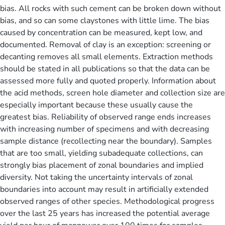
bias. All rocks with such cement can be broken down without
bias, and so can some claystones with little lime. The bias
caused by concentration can be measured, kept low, and
documented. Removal of clay is an exception: screening or
decanting removes all small elements. Extraction methods
should be stated in all publications so that the data can be
assessed more fully and quoted properly. Information about
the acid methods, screen hole diameter and collection size are
especially important because these usually cause the
greatest bias. Reliability of observed range ends increases
with increasing number of specimens and with decreasing
sample distance (recollecting near the boundary). Samples
that are too small, yielding subadequate collections, can
strongly bias placement of zonal boundaries and implied
diversity. Not taking the uncertainty intervals of zonal
boundaries into account may result in artificially extended
observed ranges of other species. Methodological progress
over the last 25 years has increased the potential average