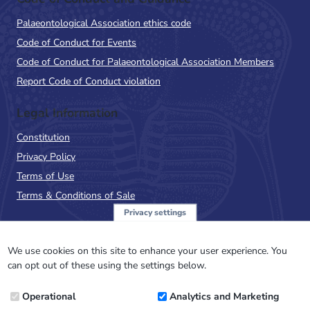
Palaeontological Association ethics code
Code of Conduct for Events
Code of Conduct for Palaeontological Association Members
Report Code of Conduct violation
Legal Information
Constitution
Privacy Policy
Terms of Use
Terms & Conditions of Sale
Privacy settings
Sign up to the PalAss
NewsFlash
We use cookies on this site to enhance your user experience. You
can opt out of these using the settings below.
Email
Operational
Analytics and Marketing
Address