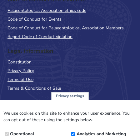
Palaeontological Association ethics code
Code of Conduct for Events
Code of Conduct for Palaeontological Association Members
Report Code of Conduct violation
Legal Information
Constitution
Privacy Policy
Terms of Use
Terms & Conditions of Sale
Privacy settings
Sign up to the PalAss
NewsFlash
We use cookies on this site to enhance your user experience. You
can opt out of these using the settings below.
Email
Operational
Analytics and Marketing
Address