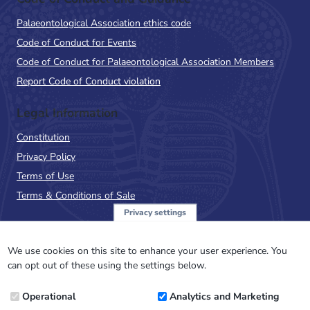
Palaeontological Association ethics code
Code of Conduct for Events
Code of Conduct for Palaeontological Association Members
Report Code of Conduct violation
Legal Information
Constitution
Privacy Policy
Terms of Use
Terms & Conditions of Sale
Privacy settings
Sign up to the PalAss
NewsFlash
We use cookies on this site to enhance your user experience. You
can opt out of these using the settings below.
Email
Operational
Analytics and Marketing
Address