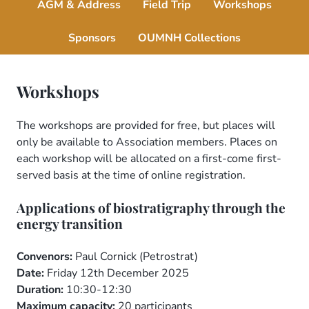
AGM & Address
Field Trip
Workshops
Sponsors
OUMNH Collections
Workshops
The workshops are provided for free, but places will
only be available to Association members. Places on
each workshop will be allocated on a first-come first-
served basis at the time of online registration.
Applications of biostratigraphy through the
energy transition
Convenors:
Paul Cornick (Petrostrat)
Date:
Friday 12th December 2025
Duration:
10:30-12:30
Maximum capacity:
20 participants