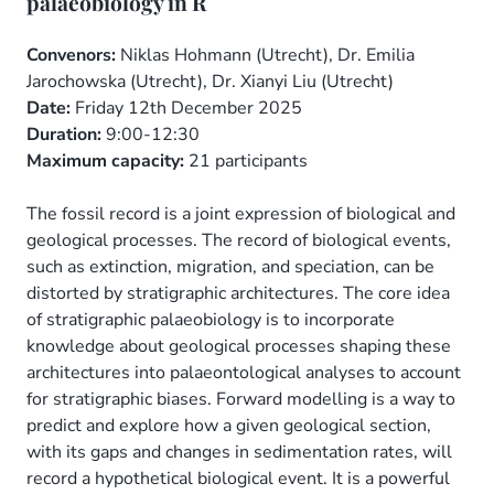
palaeobiology in R
Convenors:
Niklas Hohmann (Utrecht), Dr. Emilia
Jarochowska (Utrecht), Dr. Xianyi Liu (Utrecht)
Date:
Friday 12th December 2025
Duration:
9:00-12:30
Maximum capacity:
21 participants
The fossil record is a joint expression of biological and
geological processes. The record of biological events,
such as extinction, migration, and speciation, can be
distorted by stratigraphic architectures. The core idea
of stratigraphic palaeobiology is to incorporate
knowledge about geological processes shaping these
architectures into palaeontological analyses to account
for stratigraphic biases. Forward modelling is a way to
predict and explore how a given geological section,
with its gaps and changes in sedimentation rates, will
record a hypothetical biological event. It is a powerful