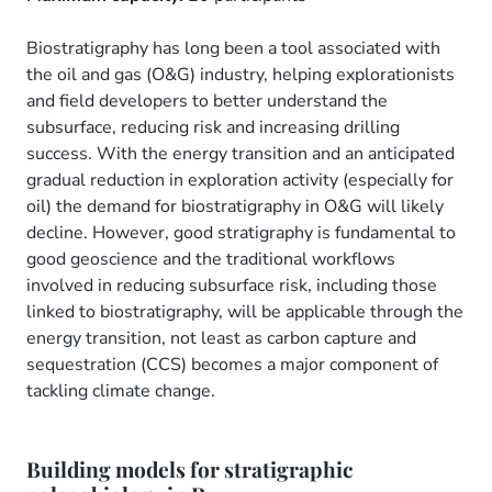
Biostratigraphy has long been a tool associated with
the oil and gas (O&G) industry, helping explorationists
and field developers to better understand the
subsurface, reducing risk and increasing drilling
success. With the energy transition and an anticipated
gradual reduction in exploration activity (especially for
oil) the demand for biostratigraphy in O&G will likely
decline. However, good stratigraphy is fundamental to
good geoscience and the traditional workflows
involved in reducing subsurface risk, including those
linked to biostratigraphy, will be applicable through the
energy transition, not least as carbon capture and
sequestration (CCS) becomes a major component of
tackling climate change.
Building models for stratigraphic