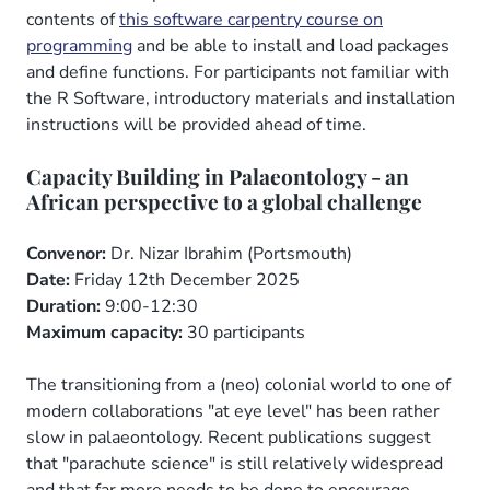
contents of
this software carpentry course on
programming
and be able to install and load packages
and define functions. For participants not familiar with
the R Software, introductory materials and installation
instructions will be provided ahead of time.
Capacity Building in Palaeontology - an
African perspective to a global challenge
Convenor:
Dr. Nizar Ibrahim (Portsmouth)
Date:
Friday 12th December 2025
Duration:
9:00-12:30
Maximum capacity:
30 participants
The transitioning from a (neo) colonial world to one of
modern collaborations "at eye level" has been rather
slow in palaeontology. Recent publications suggest
that "parachute science" is still relatively widespread
and that far more needs to be done to encourage