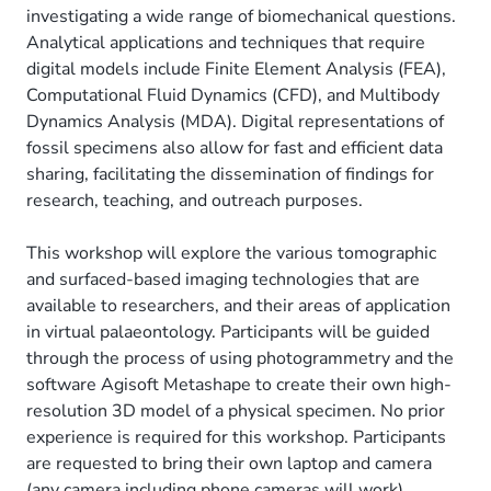
investigating a wide range of biomechanical questions.
Analytical applications and techniques that require
digital models include Finite Element Analysis (FEA),
Computational Fluid Dynamics (CFD), and Multibody
Dynamics Analysis (MDA). Digital representations of
fossil specimens also allow for fast and efficient data
sharing, facilitating the dissemination of findings for
research, teaching, and outreach purposes.
This workshop will explore the various tomographic
and surfaced-based imaging technologies that are
available to researchers, and their areas of application
in virtual palaeontology. Participants will be guided
through the process of using photogrammetry and the
software Agisoft Metashape to create their own high-
resolution 3D model of a physical specimen. No prior
experience is required for this workshop. Participants
are requested to bring their own laptop and camera
(any camera including phone cameras will work).