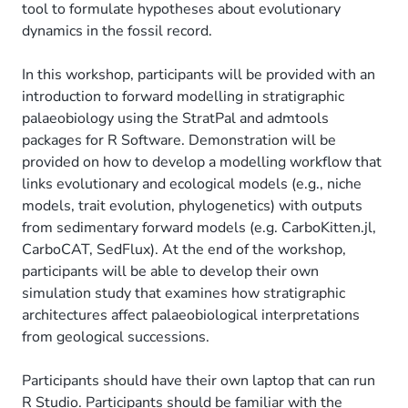
tool to formulate hypotheses about evolutionary
dynamics in the fossil record.
In this workshop, participants will be provided with an
introduction to forward modelling in stratigraphic
palaeobiology using the StratPal and admtools
packages for R Software. Demonstration will be
provided on how to develop a modelling workflow that
links evolutionary and ecological models (e.g., niche
models, trait evolution, phylogenetics) with outputs
from sedimentary forward models (e.g. CarboKitten.jl,
CarboCAT, SedFlux). At the end of the workshop,
participants will be able to develop their own
simulation study that examines how stratigraphic
architectures affect palaeobiological interpretations
from geological successions.
Participants should have their own laptop that can run
R Studio. Participants should be familiar with the