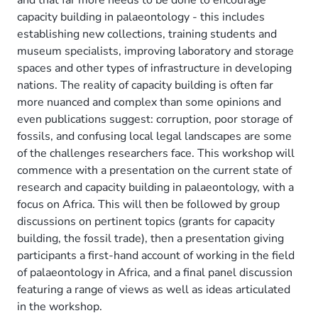
capacity building in palaeontology - this includes
establishing new collections, training students and
museum specialists, improving laboratory and storage
spaces and other types of infrastructure in developing
nations. The reality of capacity building is often far
more nuanced and complex than some opinions and
even publications suggest: corruption, poor storage of
fossils, and confusing local legal landscapes are some
of the challenges researchers face. This workshop will
commence with a presentation on the current state of
research and capacity building in palaeontology, with a
focus on Africa. This will then be followed by group
discussions on pertinent topics (grants for capacity
building, the fossil trade), then a presentation giving
participants a first-hand account of working in the field
of palaeontology in Africa, and a final panel discussion
featuring a range of views as well as ideas articulated
in the workshop.