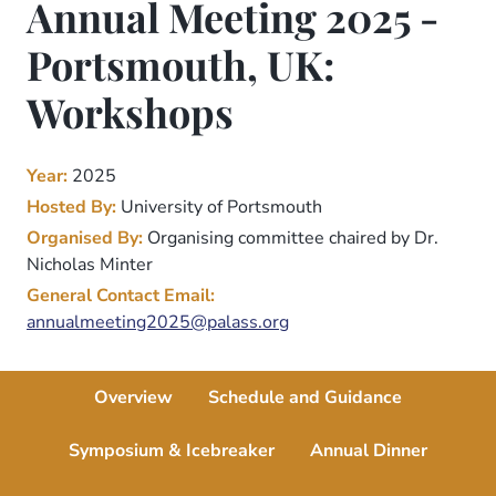
Annual Meeting 2025 -
Portsmouth, UK:
Workshops
Year:
2025
Hosted By:
University of Portsmouth
Organised By:
Organising committee chaired by Dr.
Nicholas Minter
General Contact Email:
annualmeeting2025@palass.org
Overview
Schedule and Guidance
Symposium & Icebreaker
Annual Dinner