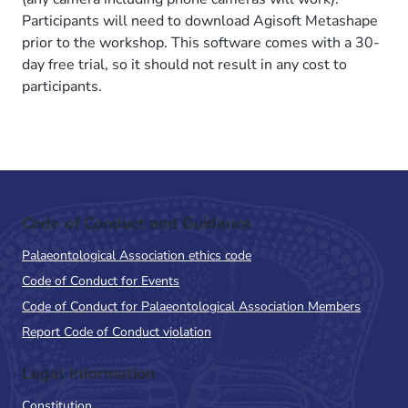
Participants will need to download Agisoft Metashape
prior to the workshop. This software comes with a 30-
day free trial, so it should not result in any cost to
participants.
Code of Conduct and Guidance
Palaeontological Association ethics code
Code of Conduct for Events
Code of Conduct for Palaeontological Association Members
Report Code of Conduct violation
Legal Information
Constitution