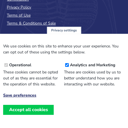
Privacy Policy
Terms of Use
Terms & Conditions of Sale
Privacy settings
Sign up to the PalAss
NewsFlash
We use cookies on this site to enhance your user experience. You
can opt out of these using the settings below.
Email
Operational
Analytics and Marketing
Address
These cookies cannot be opted
These are cookies used by us to
out of as they are essential for
better understand how you are
the operation of this website.
interacting with our website.
Save preferences
Withdraw
consent
Accept all cookies
Website design, development
and
and support by