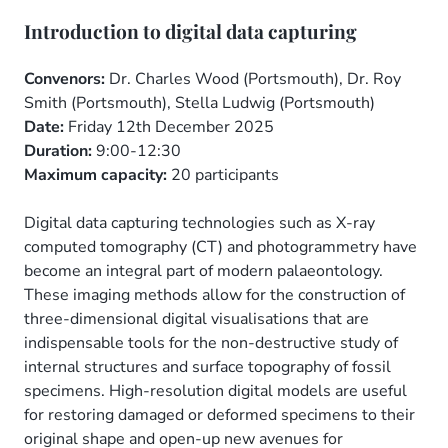
Introduction to digital data capturing
Convenors:
Dr. Charles Wood (Portsmouth), Dr. Roy
Smith (Portsmouth), Stella Ludwig (Portsmouth)
Date:
Friday 12th December 2025
Duration:
9:00-12:30
Maximum capacity:
20 participants
Digital data capturing technologies such as X-ray
computed tomography (CT) and photogrammetry have
become an integral part of modern palaeontology.
These imaging methods allow for the construction of
three-dimensional digital visualisations that are
indispensable tools for the non-destructive study of
internal structures and surface topography of fossil
specimens. High-resolution digital models are useful
for restoring damaged or deformed specimens to their
original shape and open-up new avenues for