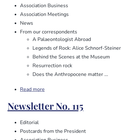
Association Business
Association Meetings
News
From our correspondents
A Palaeontologist Abroad
Legends of Rock: Alice Schnorf-Steiner
Behind the Scenes at the Museum
Resurrection rock
Does the Anthropocene matter ...
Read more
about
Newsletter
Newsletter No. 115
No.
116
Editorial
Postcards from the President
Association Business