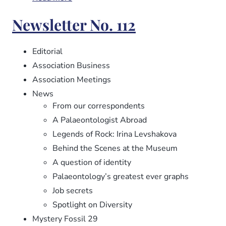
Newsletter
Newsletter No. 112
No.
113
Editorial
Association Business
Association Meetings
News
From our correspondents
A Palaeontologist Abroad
Legends of Rock: Irina Levshakova
Behind the Scenes at the Museum
A question of identity
Palaeontology’s greatest ever graphs
Job secrets
Spotlight on Diversity
Mystery Fossil 29