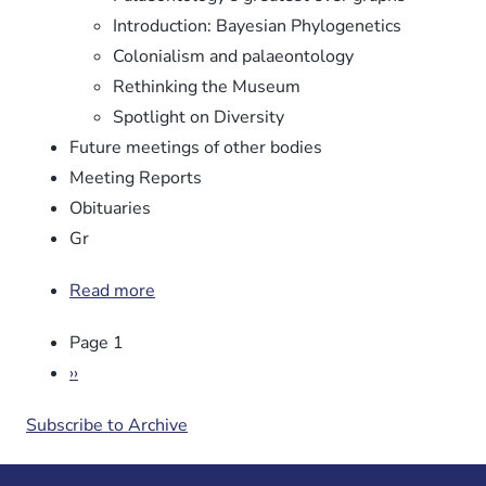
Introduction: Bayesian Phylogenetics
Colonialism and palaeontology
Rethinking the Museum
Spotlight on Diversity
Future meetings of other bodies
Meeting Reports
Obituaries
Gr
Read more
about
Newsletter
Pagination
Page 1
No.
106
Next
››
page
Subscribe to Archive