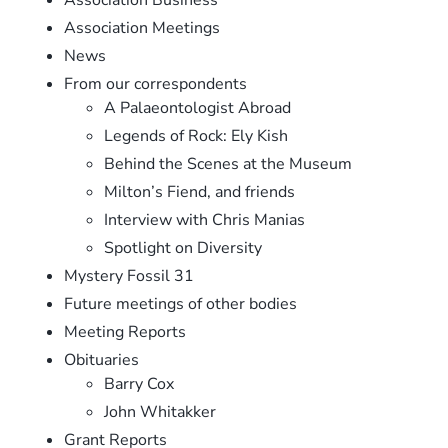
Association Meetings
News
From our correspondents
A Palaeontologist Abroad
Legends of Rock: Ely Kish
Behind the Scenes at the Museum
Milton’s Fiend, and friends
Interview with Chris Manias
Spotlight on Diversity
Mystery Fossil 31
Future meetings of other bodies
Meeting Reports
Obituaries
Barry Cox
John Whitakker
Grant Reports