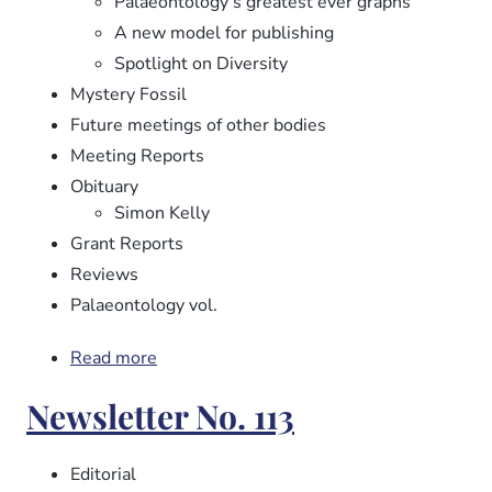
Palaeontology’s greatest ever graphs
A new model for publishing
Spotlight on Diversity
Mystery Fossil
Future meetings of other bodies
Meeting Reports
Obituary
Simon Kelly
Grant Reports
Reviews
Palaeontology vol.
Read more
about
Newsletter
Newsletter No. 113
No.
114
Editorial