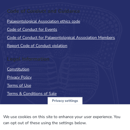
Code of Conduct and Guidance
Palaeontological Association ethics code
Code of Conduct for Events
Code of Conduct for Palaeontological Association Members
Report Code of Conduct violation
Legal Information
Constitution
Privacy Policy
Terms of Use
Terms & Conditions of Sale
Privacy settings
Sign up to the PalAss
NewsFlash
We use cookies on this site to enhance your user experience. You
can opt out of these using the settings below.