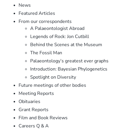
News
Featured Articles
From our correspondents
A Palaeontologist Abroad
Legends of Rock: Jon Cutbill
Behind the Scenes at the Museum
The Fossil Man
Palaeontology’s greatest ever graphs
Introduction: Bayesian Phylogenetics
Spotlight on Diversity
Future meetings of other bodies
Meeting Reports
Obituaries
Grant Reports
Film and Book Reviews
Careers Q & A