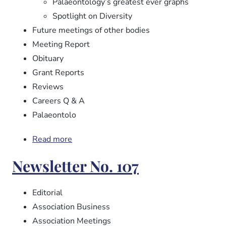
Palaeontology’s greatest ever graphs
Spotlight on Diversity
Future meetings of other bodies
Meeting Report
Obituary
Grant Reports
Reviews
Careers Q & A
Palaeontolo
Read more
about
Newsletter
Newsletter No. 107
No.
108
Editorial
Association Business
Association Meetings