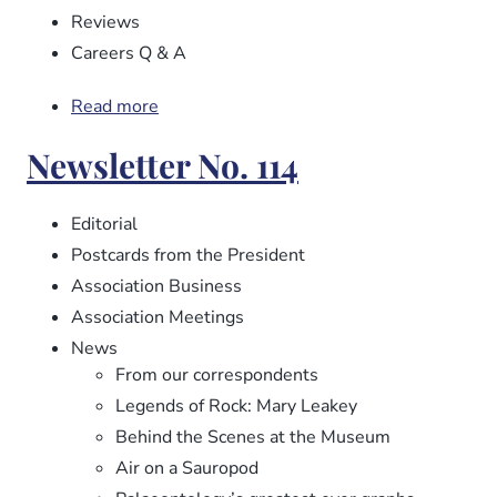
Reviews
Careers Q & A
Read more
about
Newsletter
Newsletter No. 114
No.
115
Editorial
Postcards from the President
Association Business
Association Meetings
News
From our correspondents
Legends of Rock: Mary Leakey
Behind the Scenes at the Museum
Air on a Sauropod