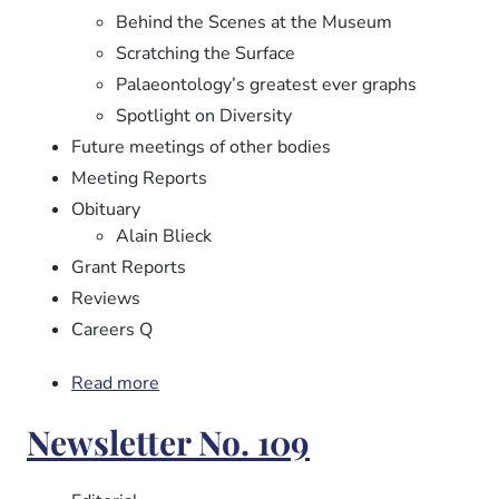
Behind the Scenes at the Museum
Scratching the Surface
Palaeontology’s greatest ever graphs
Spotlight on Diversity
Future meetings of other bodies
Meeting Reports
Obituary
Alain Blieck
Grant Reports
Reviews
Careers Q
Read more
about
Newsletter
Newsletter No. 109
No.
110