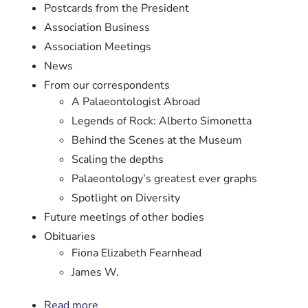
Postcards from the President
Association Business
Association Meetings
News
From our correspondents
A Palaeontologist Abroad
Legends of Rock: Alberto Simonetta
Behind the Scenes at the Museum
Scaling the depths
Palaeontology’s greatest ever graphs
Spotlight on Diversity
Future meetings of other bodies
Obituaries
Fiona Elizabeth Fearnhead
James W.
Read more
about