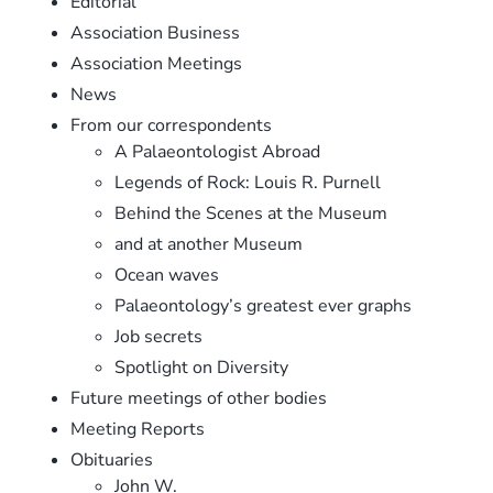
Editorial
Association Business
Association Meetings
News
From our correspondents
A Palaeontologist Abroad
Legends of Rock: Louis R. Purnell
Behind the Scenes at the Museum
and at another Museum
Ocean waves
Palaeontology’s greatest ever graphs
Job secrets
Spotlight on Diversity
Future meetings of other bodies
Meeting Reports
Obituaries
John W.