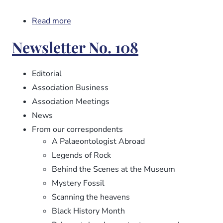
Read more
about
Newsletter
Newsletter No. 108
No.
109
Editorial
Association Business
Association Meetings
News
From our correspondents
A Palaeontologist Abroad
Legends of Rock
Behind the Scenes at the Museum
Mystery Fossil
Scanning the heavens
Black History Month