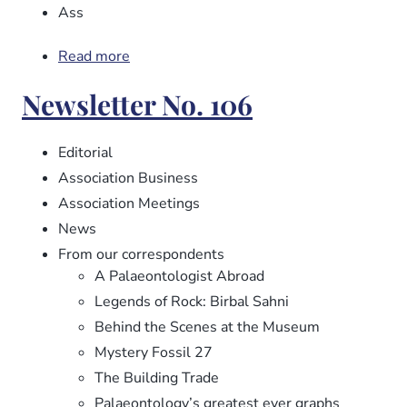
Ass
Read more
about
Newsletter
Newsletter No. 106
No.
107
Editorial
Association Business
Association Meetings
News
From our correspondents
A Palaeontologist Abroad
Legends of Rock: Birbal Sahni
Behind the Scenes at the Museum
Mystery Fossil 27
The Building Trade
Palaeontology’s greatest ever graphs