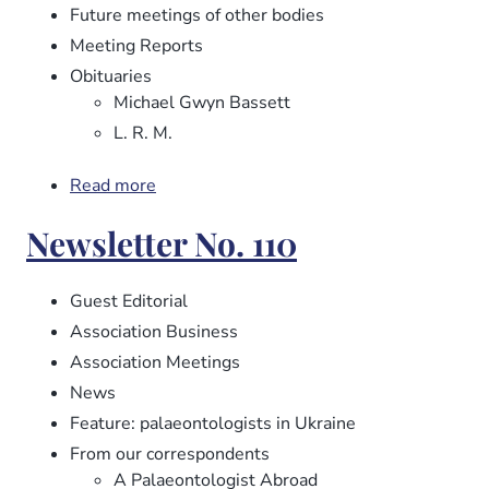
Future meetings of other bodies
Meeting Reports
Obituaries
Michael Gwyn Bassett
L. R. M.
Read more
about
Newsletter
Newsletter No. 110
No.
112
Guest Editorial
Association Business
Association Meetings
News
Feature: palaeontologists in Ukraine
From our correspondents
A Palaeontologist Abroad