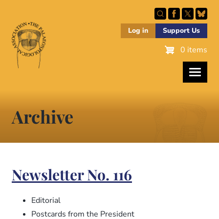
Skip
to
main
Log in
Support Us
content
0 items
Archive
Newsletter No. 116
Editorial
Postcards from the President