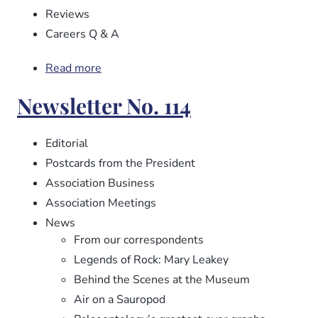
Reviews
Careers Q & A
Read more
about
Newsletter
Newsletter No. 114
No.
115
Editorial
Postcards from the President
Association Business
Association Meetings
News
From our correspondents
Legends of Rock: Mary Leakey
Behind the Scenes at the Museum
Air on a Sauropod