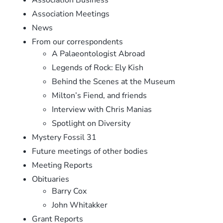
Association Meetings
News
From our correspondents
A Palaeontologist Abroad
Legends of Rock: Ely Kish
Behind the Scenes at the Museum
Milton’s Fiend, and friends
Interview with Chris Manias
Spotlight on Diversity
Mystery Fossil 31
Future meetings of other bodies
Meeting Reports
Obituaries
Barry Cox
John Whitakker
Grant Reports