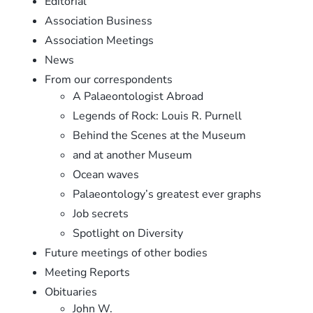
Editorial
Association Business
Association Meetings
News
From our correspondents
A Palaeontologist Abroad
Legends of Rock: Louis R. Purnell
Behind the Scenes at the Museum
and at another Museum
Ocean waves
Palaeontology’s greatest ever graphs
Job secrets
Spotlight on Diversity
Future meetings of other bodies
Meeting Reports
Obituaries
John W.