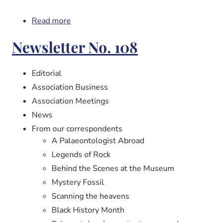
Read more
about
Newsletter
Newsletter No. 108
No.
109
Editorial
Association Business
Association Meetings
News
From our correspondents
A Palaeontologist Abroad
Legends of Rock
Behind the Scenes at the Museum
Mystery Fossil
Scanning the heavens
Black History Month