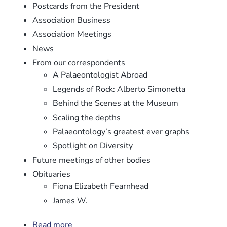
Postcards from the President
Association Business
Association Meetings
News
From our correspondents
A Palaeontologist Abroad
Legends of Rock: Alberto Simonetta
Behind the Scenes at the Museum
Scaling the depths
Palaeontology’s greatest ever graphs
Spotlight on Diversity
Future meetings of other bodies
Obituaries
Fiona Elizabeth Fearnhead
James W.
Read more
about