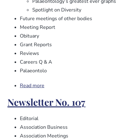
Palaeontology’s greatest ever graphs
Spotlight on Diversity
Future meetings of other bodies
Meeting Report
Obituary
Grant Reports
Reviews
Careers Q & A
Palaeontolo
Read more
about
Newsletter
Newsletter No. 107
No.
108
Editorial
Association Business
Association Meetings