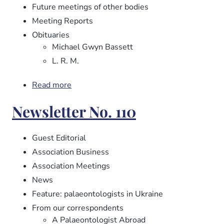
Future meetings of other bodies
Meeting Reports
Obituaries
Michael Gwyn Bassett
L. R. M.
Read more
about
Newsletter
Newsletter No. 110
No.
112
Guest Editorial
Association Business
Association Meetings
News
Feature: palaeontologists in Ukraine
From our correspondents
A Palaeontologist Abroad