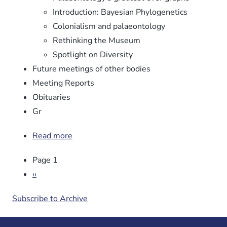
Introduction: Bayesian Phylogenetics
Colonialism and palaeontology
Rethinking the Museum
Spotlight on Diversity
Future meetings of other bodies
Meeting Reports
Obituaries
Gr
Read more
about
Newsletter
Pagination
Page 1
No.
106
Next
››
page
Subscribe to Archive