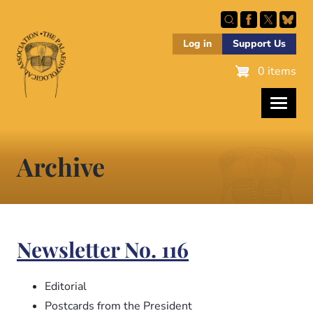
Skip
to
main
Log in
Support Us
content
0 items
Archive
Newsletter No. 116
Editorial
Postcards from the President