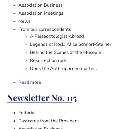
Association Business
Association Meetings
News
From our correspondents
A Palaeontologist Abroad
Legends of Rock: Alice Schnorf-Steiner
Behind the Scenes at the Museum
Resurrection rock
Does the Anthropocene matter ...
Read more
about
Newsletter
Newsletter No. 115
No.
116
Editorial
Postcards from the President
Association Business