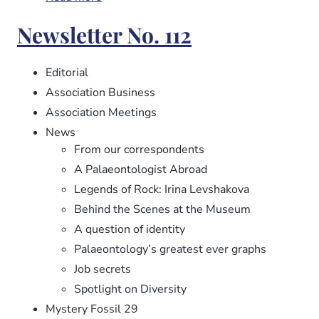
Newsletter
Newsletter No. 112
No.
113
Editorial
Association Business
Association Meetings
News
From our correspondents
A Palaeontologist Abroad
Legends of Rock: Irina Levshakova
Behind the Scenes at the Museum
A question of identity
Palaeontology’s greatest ever graphs
Job secrets
Spotlight on Diversity
Mystery Fossil 29