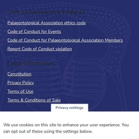
Code of Conduct and Guidance
Palaeontological Association ethics code
Code of Conduct for Events
Code of Conduct for Palaeontological Association Members
Report Code of Conduct violation
Legal Information
Constitution
Privacy Policy
Terms of Use
Terms & Conditions of Sale
Privacy settings
Sign up to the PalAss
NewsFlash
We use cookies on this site to enhance your user experience. You
can opt out of these using the settings below.