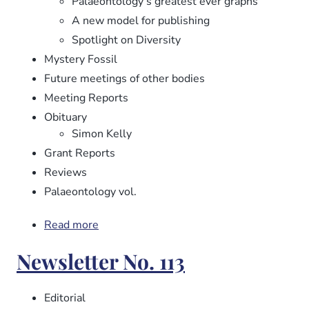
Palaeontology’s greatest ever graphs
A new model for publishing
Spotlight on Diversity
Mystery Fossil
Future meetings of other bodies
Meeting Reports
Obituary
Simon Kelly
Grant Reports
Reviews
Palaeontology vol.
Read more
about
Newsletter
Newsletter No. 113
No.
114
Editorial