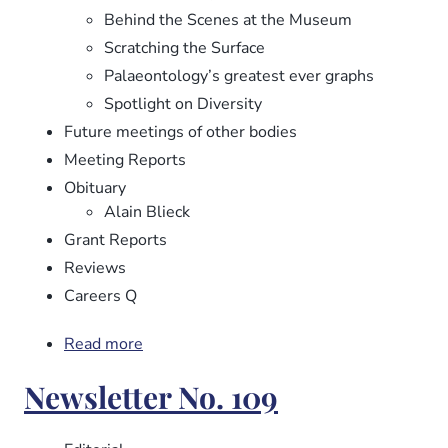
Behind the Scenes at the Museum
Scratching the Surface
Palaeontology’s greatest ever graphs
Spotlight on Diversity
Future meetings of other bodies
Meeting Reports
Obituary
Alain Blieck
Grant Reports
Reviews
Careers Q
Read more
about
Newsletter
Newsletter No. 109
No.
110