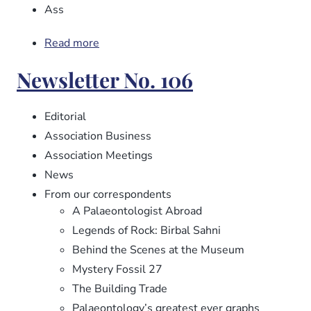
Ass
Read more
about
Newsletter
Newsletter No. 106
No.
107
Editorial
Association Business
Association Meetings
News
From our correspondents
A Palaeontologist Abroad
Legends of Rock: Birbal Sahni
Behind the Scenes at the Museum
Mystery Fossil 27
The Building Trade
Palaeontology’s greatest ever graphs