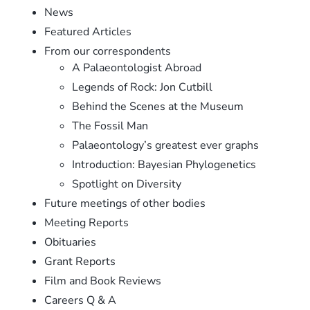
News
Featured Articles
From our correspondents
A Palaeontologist Abroad
Legends of Rock: Jon Cutbill
Behind the Scenes at the Museum
The Fossil Man
Palaeontology’s greatest ever graphs
Introduction: Bayesian Phylogenetics
Spotlight on Diversity
Future meetings of other bodies
Meeting Reports
Obituaries
Grant Reports
Film and Book Reviews
Careers Q & A