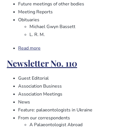
Future meetings of other bodies
Meeting Reports
Obituaries
Michael Gwyn Bassett
L. R. M.
Read more
about
Newsletter
Newsletter No. 110
No.
112
Guest Editorial
Association Business
Association Meetings
News
Feature: palaeontologists in Ukraine
From our correspondents
A Palaeontologist Abroad