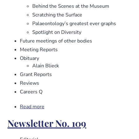
Behind the Scenes at the Museum
Scratching the Surface
Palaeontology’s greatest ever graphs
Spotlight on Diversity
Future meetings of other bodies
Meeting Reports
Obituary
Alain Blieck
Grant Reports
Reviews
Careers Q
Read more
about
Newsletter
Newsletter No. 109
No.
110