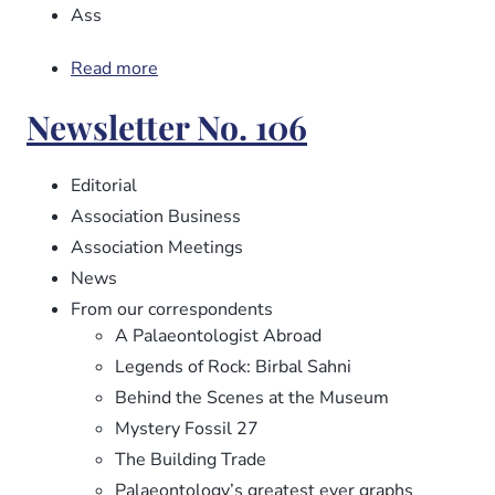
Ass
Read more
about
Newsletter
Newsletter No. 106
No.
107
Editorial
Association Business
Association Meetings
News
From our correspondents
A Palaeontologist Abroad
Legends of Rock: Birbal Sahni
Behind the Scenes at the Museum
Mystery Fossil 27
The Building Trade
Palaeontology’s greatest ever graphs