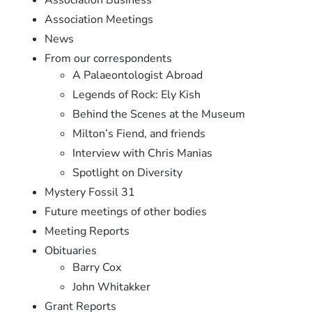
Association Meetings
News
From our correspondents
A Palaeontologist Abroad
Legends of Rock: Ely Kish
Behind the Scenes at the Museum
Milton’s Fiend, and friends
Interview with Chris Manias
Spotlight on Diversity
Mystery Fossil 31
Future meetings of other bodies
Meeting Reports
Obituaries
Barry Cox
John Whitakker
Grant Reports