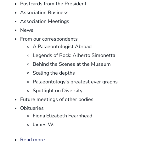
Postcards from the President
Association Business
Association Meetings
News
From our correspondents
A Palaeontologist Abroad
Legends of Rock: Alberto Simonetta
Behind the Scenes at the Museum
Scaling the depths
Palaeontology’s greatest ever graphs
Spotlight on Diversity
Future meetings of other bodies
Obituaries
Fiona Elizabeth Fearnhead
James W.
Read more
about