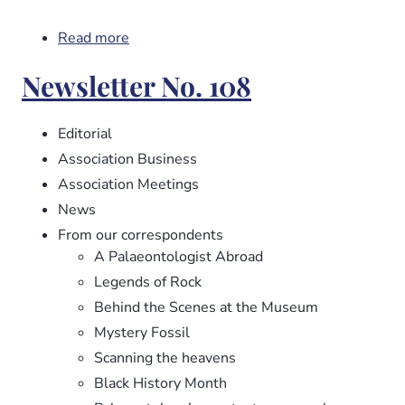
Read more
about
Newsletter
Newsletter No. 108
No.
109
Editorial
Association Business
Association Meetings
News
From our correspondents
A Palaeontologist Abroad
Legends of Rock
Behind the Scenes at the Museum
Mystery Fossil
Scanning the heavens
Black History Month