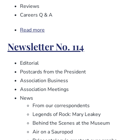
Reviews
Careers Q & A
Read more
about
Newsletter
Newsletter No. 114
No.
115
Editorial
Postcards from the President
Association Business
Association Meetings
News
From our correspondents
Legends of Rock: Mary Leakey
Behind the Scenes at the Museum
Air on a Sauropod