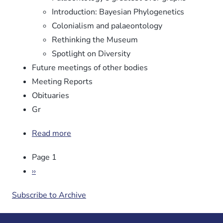
Introduction: Bayesian Phylogenetics
Colonialism and palaeontology
Rethinking the Museum
Spotlight on Diversity
Future meetings of other bodies
Meeting Reports
Obituaries
Gr
Read more
about
Newsletter
Pagination
Page 1
No.
106
Next
››
page
Subscribe to Archive