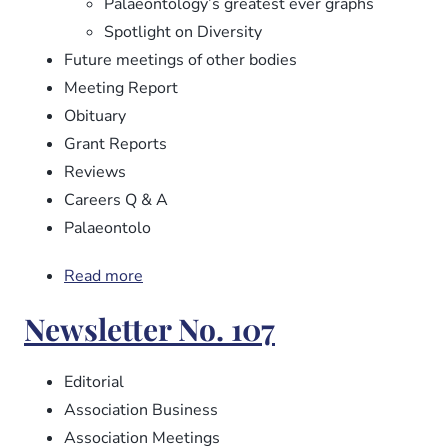
Palaeontology’s greatest ever graphs
Spotlight on Diversity
Future meetings of other bodies
Meeting Report
Obituary
Grant Reports
Reviews
Careers Q & A
Palaeontolo
Read more
about
Newsletter
Newsletter No. 107
No.
108
Editorial
Association Business
Association Meetings