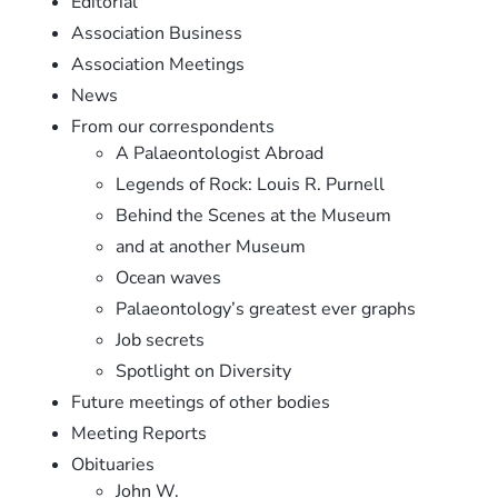
Editorial
Association Business
Association Meetings
News
From our correspondents
A Palaeontologist Abroad
Legends of Rock: Louis R. Purnell
Behind the Scenes at the Museum
and at another Museum
Ocean waves
Palaeontology’s greatest ever graphs
Job secrets
Spotlight on Diversity
Future meetings of other bodies
Meeting Reports
Obituaries
John W.