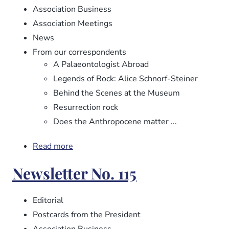
Association Business
Association Meetings
News
From our correspondents
A Palaeontologist Abroad
Legends of Rock: Alice Schnorf-Steiner
Behind the Scenes at the Museum
Resurrection rock
Does the Anthropocene matter ...
Read more
about
Newsletter
Newsletter No. 115
No.
116
Editorial
Postcards from the President
Association Business