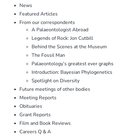
News
Featured Articles
From our correspondents
A Palaeontologist Abroad
Legends of Rock: Jon Cutbill
Behind the Scenes at the Museum
The Fossil Man
Palaeontology’s greatest ever graphs
Introduction: Bayesian Phylogenetics
Spotlight on Diversity
Future meetings of other bodies
Meeting Reports
Obituaries
Grant Reports
Film and Book Reviews
Careers Q & A