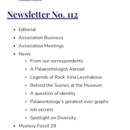
Newsletter
Newsletter No. 112
No.
113
Editorial
Association Business
Association Meetings
News
From our correspondents
A Palaeontologist Abroad
Legends of Rock: Irina Levshakova
Behind the Scenes at the Museum
A question of identity
Palaeontology’s greatest ever graphs
Job secrets
Spotlight on Diversity
Mystery Fossil 29