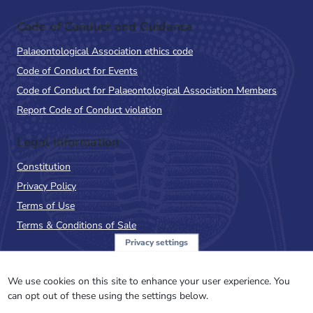
Code of Conduct and Guidance
Palaeontological Association ethics code
Code of Conduct for Events
Code of Conduct for Palaeontological Association Members
Report Code of Conduct violation
Legal Information
Constitution
Privacy Policy
Terms of Use
Terms & Conditions of Sale
Privacy settings
Sign up to the PalAss
NewsFlash
We use cookies on this site to enhance your user experience. You
can opt out of these using the settings below.