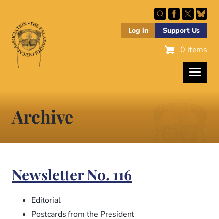
Skip
to
main
Log in
Support Us
content
0 items
Archive
Newsletter No. 116
Editorial
Postcards from the President