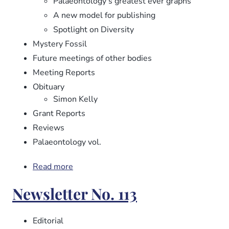
Palaeontology’s greatest ever graphs
A new model for publishing
Spotlight on Diversity
Mystery Fossil
Future meetings of other bodies
Meeting Reports
Obituary
Simon Kelly
Grant Reports
Reviews
Palaeontology vol.
Read more
about
Newsletter
Newsletter No. 113
No.
114
Editorial