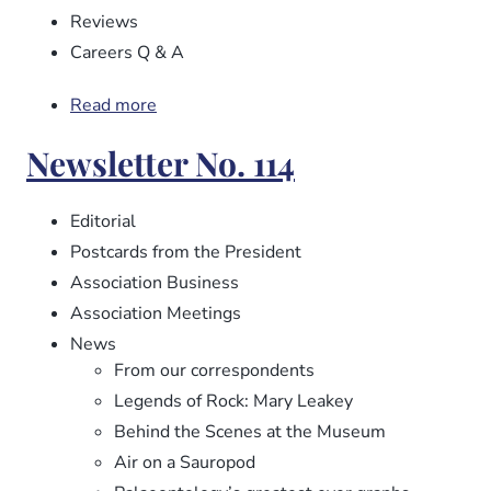
Reviews
Careers Q & A
Read more
about
Newsletter
Newsletter No. 114
No.
115
Editorial
Postcards from the President
Association Business
Association Meetings
News
From our correspondents
Legends of Rock: Mary Leakey
Behind the Scenes at the Museum
Air on a Sauropod