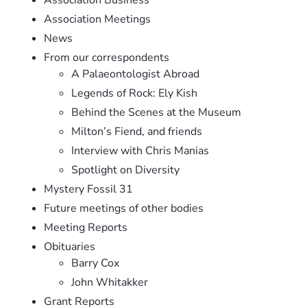
Association Meetings
News
From our correspondents
A Palaeontologist Abroad
Legends of Rock: Ely Kish
Behind the Scenes at the Museum
Milton’s Fiend, and friends
Interview with Chris Manias
Spotlight on Diversity
Mystery Fossil 31
Future meetings of other bodies
Meeting Reports
Obituaries
Barry Cox
John Whitakker
Grant Reports