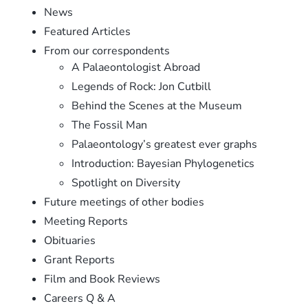
News
Featured Articles
From our correspondents
A Palaeontologist Abroad
Legends of Rock: Jon Cutbill
Behind the Scenes at the Museum
The Fossil Man
Palaeontology’s greatest ever graphs
Introduction: Bayesian Phylogenetics
Spotlight on Diversity
Future meetings of other bodies
Meeting Reports
Obituaries
Grant Reports
Film and Book Reviews
Careers Q & A