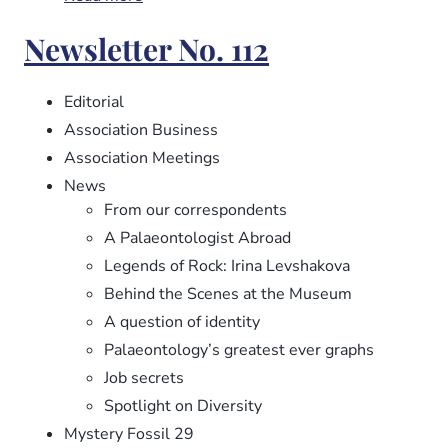
Newsletter
Newsletter No. 112
No.
113
Editorial
Association Business
Association Meetings
News
From our correspondents
A Palaeontologist Abroad
Legends of Rock: Irina Levshakova
Behind the Scenes at the Museum
A question of identity
Palaeontology’s greatest ever graphs
Job secrets
Spotlight on Diversity
Mystery Fossil 29