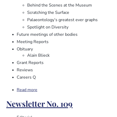
Behind the Scenes at the Museum
Scratching the Surface
Palaeontology’s greatest ever graphs
Spotlight on Diversity
Future meetings of other bodies
Meeting Reports
Obituary
Alain Blieck
Grant Reports
Reviews
Careers Q
Read more
about
Newsletter
Newsletter No. 109
No.
110