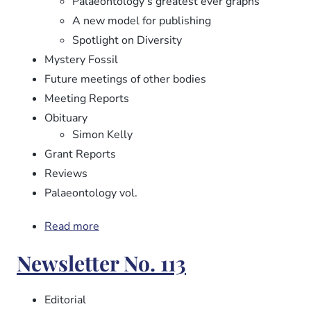
Palaeontology’s greatest ever graphs
A new model for publishing
Spotlight on Diversity
Mystery Fossil
Future meetings of other bodies
Meeting Reports
Obituary
Simon Kelly
Grant Reports
Reviews
Palaeontology vol.
Read more
about
Newsletter
Newsletter No. 113
No.
114
Editorial