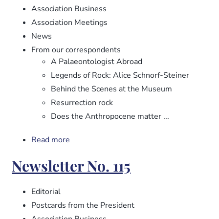
Association Business
Association Meetings
News
From our correspondents
A Palaeontologist Abroad
Legends of Rock: Alice Schnorf-Steiner
Behind the Scenes at the Museum
Resurrection rock
Does the Anthropocene matter ...
Read more
about
Newsletter
Newsletter No. 115
No.
116
Editorial
Postcards from the President
Association Business