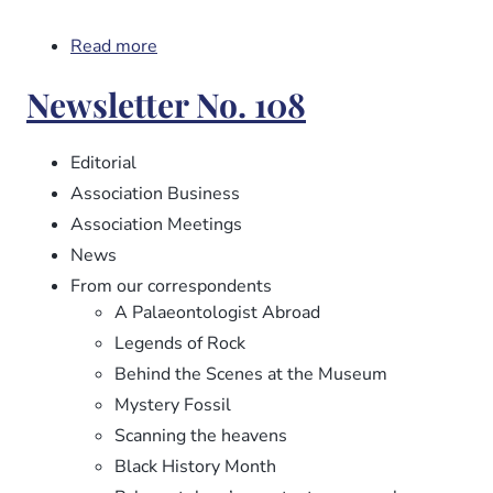
Read more
about
Newsletter
Newsletter No. 108
No.
109
Editorial
Association Business
Association Meetings
News
From our correspondents
A Palaeontologist Abroad
Legends of Rock
Behind the Scenes at the Museum
Mystery Fossil
Scanning the heavens
Black History Month