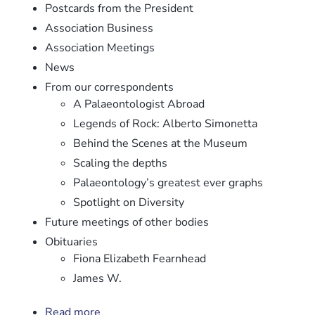
Postcards from the President
Association Business
Association Meetings
News
From our correspondents
A Palaeontologist Abroad
Legends of Rock: Alberto Simonetta
Behind the Scenes at the Museum
Scaling the depths
Palaeontology’s greatest ever graphs
Spotlight on Diversity
Future meetings of other bodies
Obituaries
Fiona Elizabeth Fearnhead
James W.
Read more
about