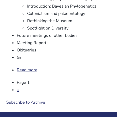
Introduction: Bayesian Phylogenetics
Colonialism and palaeontology
Rethinking the Museum
Spotlight on Diversity
Future meetings of other bodies
Meeting Reports
Obituaries
Gr
Read more
about
Newsletter
Pagination
Page 1
No.
106
Next
››
page
Subscribe to Archive