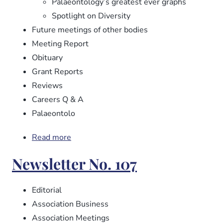
Palaeontology’s greatest ever graphs
Spotlight on Diversity
Future meetings of other bodies
Meeting Report
Obituary
Grant Reports
Reviews
Careers Q & A
Palaeontolo
Read more
about
Newsletter
Newsletter No. 107
No.
108
Editorial
Association Business
Association Meetings