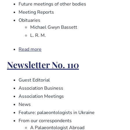
Future meetings of other bodies
Meeting Reports
Obituaries
Michael Gwyn Bassett
L. R. M.
Read more
about
Newsletter
Newsletter No. 110
No.
112
Guest Editorial
Association Business
Association Meetings
News
Feature: palaeontologists in Ukraine
From our correspondents
A Palaeontologist Abroad