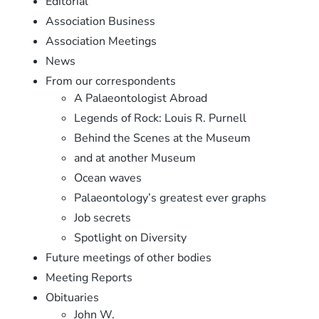
Editorial
Association Business
Association Meetings
News
From our correspondents
A Palaeontologist Abroad
Legends of Rock: Louis R. Purnell
Behind the Scenes at the Museum
and at another Museum
Ocean waves
Palaeontology’s greatest ever graphs
Job secrets
Spotlight on Diversity
Future meetings of other bodies
Meeting Reports
Obituaries
John W.