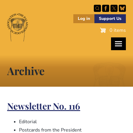
Skip
to
main
Log in
Support Us
content
0 items
Archive
Newsletter No. 116
Editorial
Postcards from the President