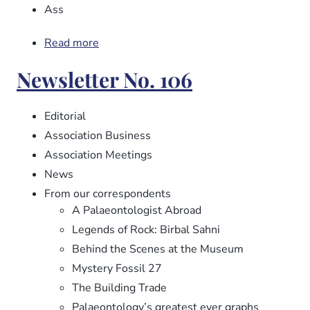
Ass
Read more
about
Newsletter
Newsletter No. 106
No.
107
Editorial
Association Business
Association Meetings
News
From our correspondents
A Palaeontologist Abroad
Legends of Rock: Birbal Sahni
Behind the Scenes at the Museum
Mystery Fossil 27
The Building Trade
Palaeontology’s greatest ever graphs