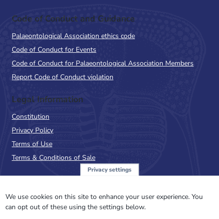
Code of Conduct and Guidance
Palaeontological Association ethics code
Code of Conduct for Events
Code of Conduct for Palaeontological Association Members
Report Code of Conduct violation
Legal Information
Constitution
Privacy Policy
Terms of Use
Terms & Conditions of Sale
Privacy settings
Sign up to the PalAss
NewsFlash
We use cookies on this site to enhance your user experience. You
can opt out of these using the settings below.