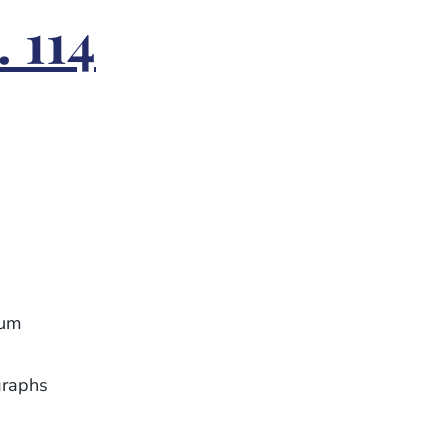
 114
eum
graphs