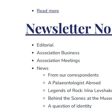
Read more
about
Newsletter
Newsletter No.
No.
113
Editorial
Association Business
Association Meetings
News
From our correspondents
A Palaeontologist Abroad
Legends of Rock: Irina Levshak
Behind the Scenes at the Mus
A question of identity