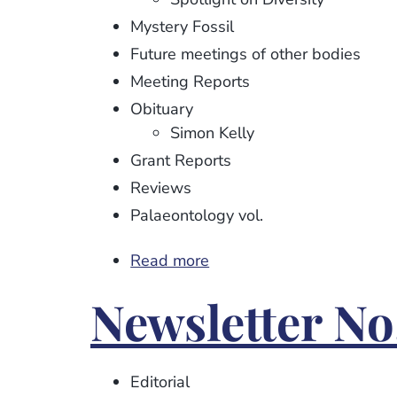
Mystery Fossil
Future meetings of other bodies
Meeting Reports
Obituary
Simon Kelly
Grant Reports
Reviews
Palaeontology vol.
Read more
about
Newsletter
Newsletter No.
No.
114
Editorial