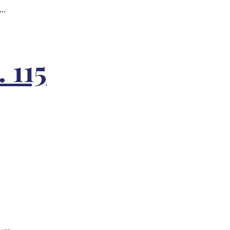
..
 115