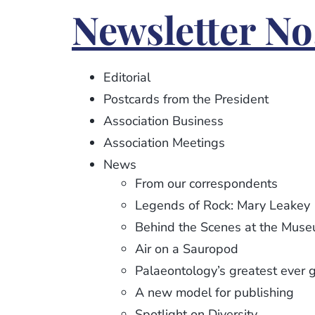
Newsletter
Newsletter No.
No.
115
Editorial
Postcards from the President
Association Business
Association Meetings
News
From our correspondents
Legends of Rock: Mary Leakey
Behind the Scenes at the Mus
Air on a Sauropod
Palaeontology’s greatest ever 
A new model for publishing
Spotlight on Diversity