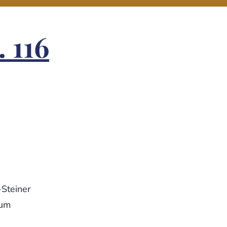
 116
-Steiner
eum