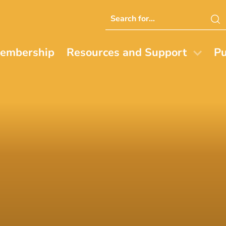
Search
this
website
embership
Resources and Support
Pu