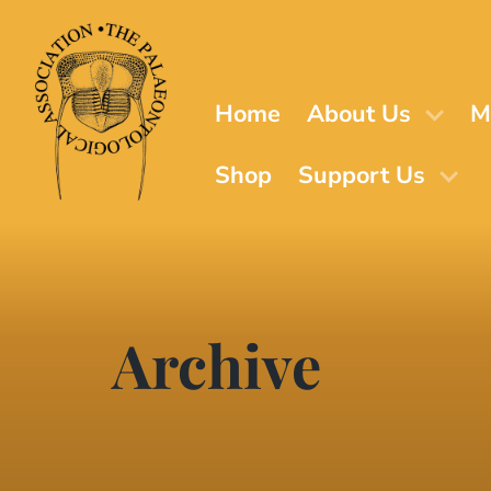
Skip
to
main
content
Home
About Us
M
Shop
Support Us
Archive