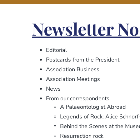
Newsletter No.
Editorial
Postcards from the President
Association Business
Association Meetings
News
From our correspondents
A Palaeontologist Abroad
Legends of Rock: Alice Schnorf
Behind the Scenes at the Mus
Resurrection rock