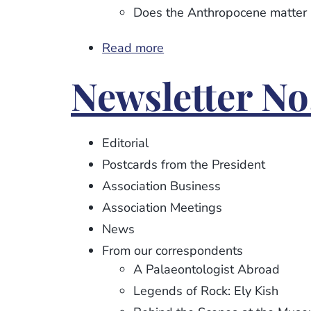
Does the Anthropocene matter .
Read more
about
Newsletter
Newsletter No.
No.
116
Editorial
Postcards from the President
Association Business
Association Meetings
News
From our correspondents
A Palaeontologist Abroad
Legends of Rock: Ely Kish