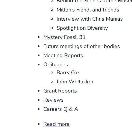
Behind the Scenes at the Mus
Milton’s Fiend, and friends
Interview with Chris Manias
Spotlight on Diversity
Mystery Fossil 31
Future meetings of other bodies
Meeting Reports
Obituaries
Barry Cox
John Whitakker
Grant Reports
Reviews
Careers Q & A
Read more
about