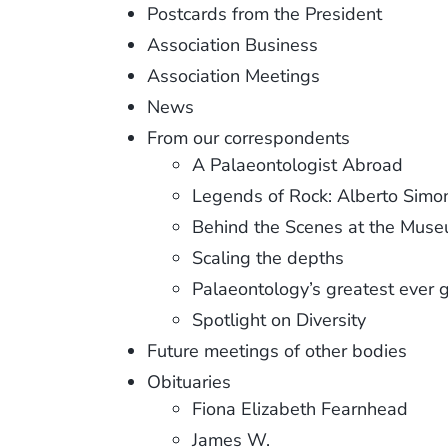
Postcards from the President
Association Business
Association Meetings
News
From our correspondents
A Palaeontologist Abroad
Legends of Rock: Alberto Simo
Behind the Scenes at the Mus
Scaling the depths
Palaeontology’s greatest ever
Spotlight on Diversity
Future meetings of other bodies
Obituaries
Fiona Elizabeth Fearnhead
James W.