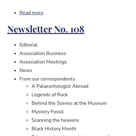
Read more
about
Newsletter
Newsletter No. 108
No.
109
Editorial
Association Business
Association Meetings
News
From our correspondents
A Palaeontologist Abroad
Legends of Rock
Behind the Scenes at the Museum
Mystery Fossil
Scanning the heavens
Black History Month