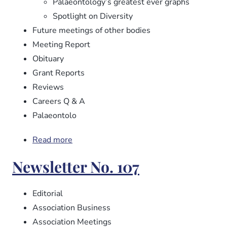
Palaeontology’s greatest ever graphs
Spotlight on Diversity
Future meetings of other bodies
Meeting Report
Obituary
Grant Reports
Reviews
Careers Q & A
Palaeontolo
Read more
about
Newsletter
Newsletter No. 107
No.
108
Editorial
Association Business
Association Meetings