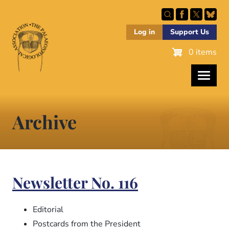
Skip
to
main
Log in
Support Us
content
0 items
Archive
Newsletter No. 116
Editorial
Postcards from the President