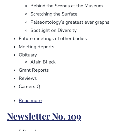
Behind the Scenes at the Museum
Scratching the Surface
Palaeontology’s greatest ever graphs
Spotlight on Diversity
Future meetings of other bodies
Meeting Reports
Obituary
Alain Blieck
Grant Reports
Reviews
Careers Q
Read more
about
Newsletter
Newsletter No. 109
No.
110