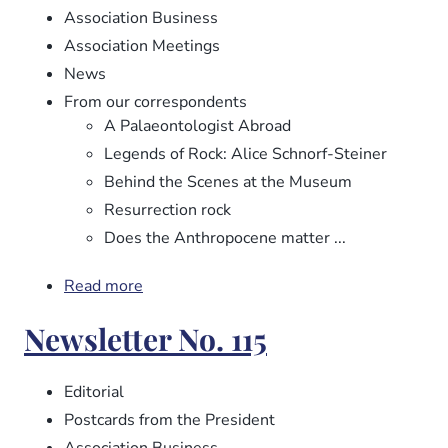
Association Business
Association Meetings
News
From our correspondents
A Palaeontologist Abroad
Legends of Rock: Alice Schnorf-Steiner
Behind the Scenes at the Museum
Resurrection rock
Does the Anthropocene matter ...
Read more
about
Newsletter
Newsletter No. 115
No.
116
Editorial
Postcards from the President
Association Business