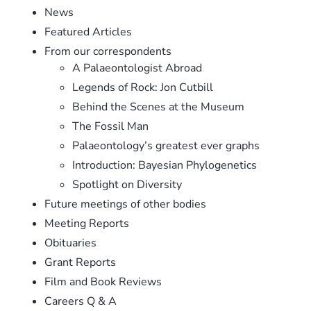
News
Featured Articles
From our correspondents
A Palaeontologist Abroad
Legends of Rock: Jon Cutbill
Behind the Scenes at the Museum
The Fossil Man
Palaeontology’s greatest ever graphs
Introduction: Bayesian Phylogenetics
Spotlight on Diversity
Future meetings of other bodies
Meeting Reports
Obituaries
Grant Reports
Film and Book Reviews
Careers Q & A