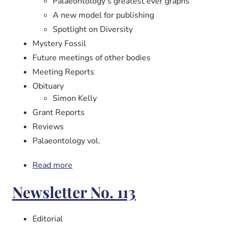
Palaeontology’s greatest ever graphs
A new model for publishing
Spotlight on Diversity
Mystery Fossil
Future meetings of other bodies
Meeting Reports
Obituary
Simon Kelly
Grant Reports
Reviews
Palaeontology vol.
Read more
about
Newsletter
Newsletter No. 113
No.
114
Editorial