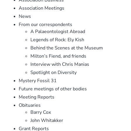
Association Meetings
News
From our correspondents
A Palaeontologist Abroad
Legends of Rock: Ely Kish
Behind the Scenes at the Museum
Milton’s Fiend, and friends
Interview with Chris Manias
Spotlight on Diversity
Mystery Fossil 31
Future meetings of other bodies
Meeting Reports
Obituaries
Barry Cox
John Whitakker
Grant Reports