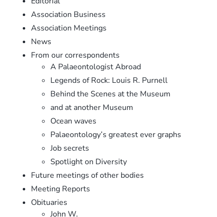
Editorial
Association Business
Association Meetings
News
From our correspondents
A Palaeontologist Abroad
Legends of Rock: Louis R. Purnell
Behind the Scenes at the Museum
and at another Museum
Ocean waves
Palaeontology’s greatest ever graphs
Job secrets
Spotlight on Diversity
Future meetings of other bodies
Meeting Reports
Obituaries
John W.