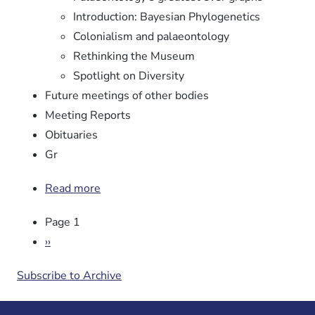
Introduction: Bayesian Phylogenetics
Colonialism and palaeontology
Rethinking the Museum
Spotlight on Diversity
Future meetings of other bodies
Meeting Reports
Obituaries
Gr
Read more
about
Newsletter
Pagination
Page 1
No.
106
Next
››
page
Subscribe to Archive