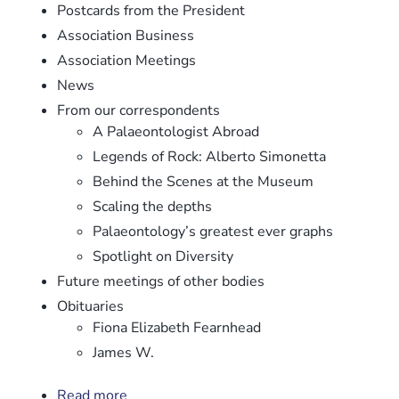
Postcards from the President
Association Business
Association Meetings
News
From our correspondents
A Palaeontologist Abroad
Legends of Rock: Alberto Simonetta
Behind the Scenes at the Museum
Scaling the depths
Palaeontology’s greatest ever graphs
Spotlight on Diversity
Future meetings of other bodies
Obituaries
Fiona Elizabeth Fearnhead
James W.
Read more
about