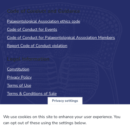
Code of Conduct and Guidance
Palaeontological Association ethics code
Code of Conduct for Events
Code of Conduct for Palaeontological Association Members
Report Code of Conduct violation
Legal Information
Constitution
Privacy Policy
Terms of Use
Terms & Conditions of Sale
Privacy settings
Sign up to the PalAss
NewsFlash
We use cookies on this site to enhance your user experience. You
can opt out of these using the settings below.