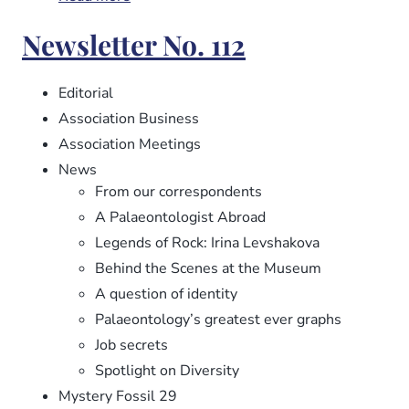
Newsletter
Newsletter No. 112
No.
113
Editorial
Association Business
Association Meetings
News
From our correspondents
A Palaeontologist Abroad
Legends of Rock: Irina Levshakova
Behind the Scenes at the Museum
A question of identity
Palaeontology’s greatest ever graphs
Job secrets
Spotlight on Diversity
Mystery Fossil 29