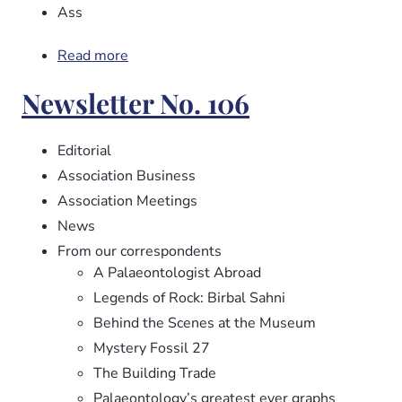
Ass
Read more
about
Newsletter
Newsletter No. 106
No.
107
Editorial
Association Business
Association Meetings
News
From our correspondents
A Palaeontologist Abroad
Legends of Rock: Birbal Sahni
Behind the Scenes at the Museum
Mystery Fossil 27
The Building Trade
Palaeontology’s greatest ever graphs