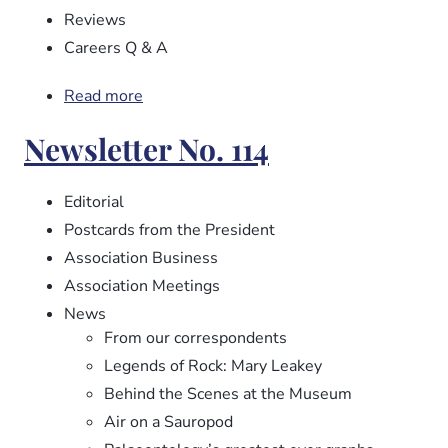
Reviews
Careers Q & A
Read more
about
Newsletter
Newsletter No. 114
No.
115
Editorial
Postcards from the President
Association Business
Association Meetings
News
From our correspondents
Legends of Rock: Mary Leakey
Behind the Scenes at the Museum
Air on a Sauropod