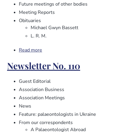
Future meetings of other bodies
Meeting Reports
Obituaries
Michael Gwyn Bassett
L. R. M.
Read more
about
Newsletter
Newsletter No. 110
No.
112
Guest Editorial
Association Business
Association Meetings
News
Feature: palaeontologists in Ukraine
From our correspondents
A Palaeontologist Abroad