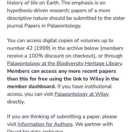
history of life on Earth. The emphasis is on
hypothesis-driven research; papers of a more
descriptive nature should be submitted to the sister
journal Papers in Palaeontology.
You can access digital copies of volumes up to
number 42 (1999) in the archive below (members
receive a 100% discount on checkout), or through
Palaeontology at the Biodiversity Heritage Library
.
Members can access any more recent papers
than this for free using the link to Wiley in the
member dashboard
. If you have institutional
access, you can visit
Palaeontology at Wiley
directly.
If you are thinking of submitting a paper, please
visit
Information for Authors
. We partner with
Dryad
for data archiving.