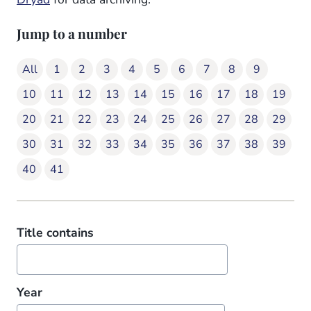
Jump to a number
All
1
2
3
4
5
6
7
8
9
10
11
12
13
14
15
16
17
18
19
20
21
22
23
24
25
26
27
28
29
30
31
32
33
34
35
36
37
38
39
40
41
Title contains
Year