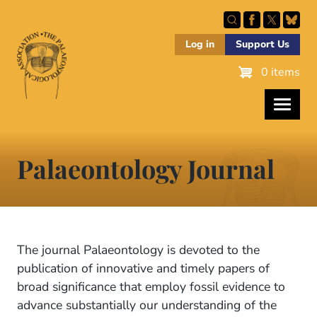
Skip
to
main
Log in
Support Us
content
0 items
Palaeontology Journal
The journal Palaeontology is devoted to the
publication of innovative and timely papers of
broad significance that employ fossil evidence to
advance substantially our understanding of the