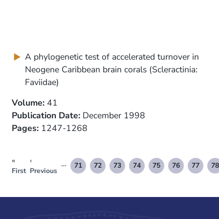
A phylogenetic test of accelerated turnover in
Neogene Caribbean brain corals (Scleractinia:
Faviidae)
Volume:
41
Publication Date:
December 1998
Pages:
1247-1268
«
‹
Pagination
…
71
72
73
74
75
76
77
78
First
Previous
Page
Page
Page
Page
Page
Page
Page
P
First
Previous
page
page