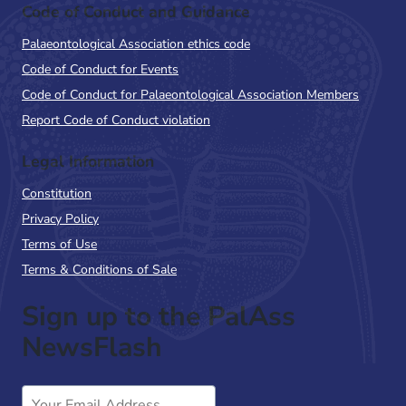
Code of Conduct and Guidance
Palaeontological Association ethics code
Code of Conduct for Events
Code of Conduct for Palaeontological Association Members
Report Code of Conduct violation
Legal Information
Constitution
Privacy Policy
Terms of Use
Terms & Conditions of Sale
Sign up to the PalAss
NewsFlash
Email