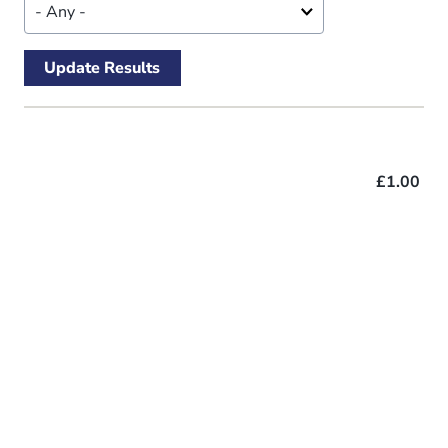
£1.00