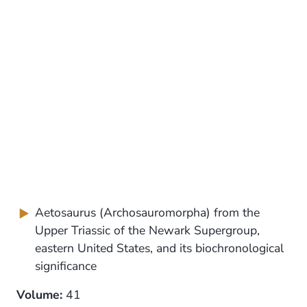
Aetosaurus (Archosauromorpha) from the
Upper Triassic of the Newark Supergroup,
eastern United States, and its biochronological
significance
Volume:
41