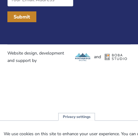
Address
Website design, development
and
and support by
Privacy settings
We use cookies on this site to enhance your user experience. You can 