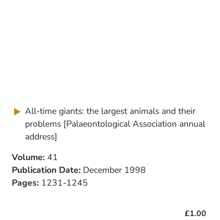
All-time giants: the largest animals and their
problems [Palaeontological Association annual
address]
Volume:
41
Publication Date:
December 1998
Pages:
1231-1245
£1.00