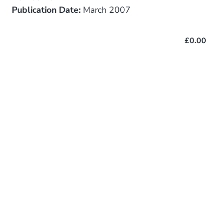
Publication Date:
March 2007
£0.00