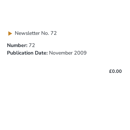
Newsletter No. 72
Number:
72
Publication Date:
November 2009
£0.00