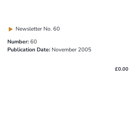
Newsletter No. 60
Number:
60
Publication Date:
November 2005
£0.00