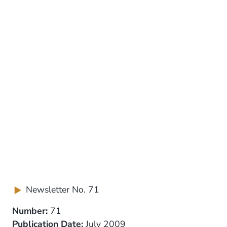
Newsletter No. 71
Number:
71
Publication Date:
July 2009