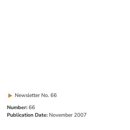
Newsletter No. 66
Number:
66
Publication Date:
November 2007