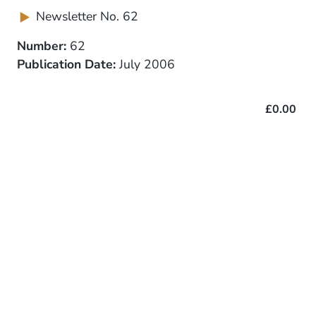
Newsletter No. 62
Number:
62
Publication Date:
July 2006
£0.00