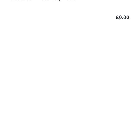
£0.00