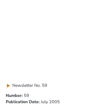
Newsletter No. 59
Number:
59
Publication Date:
July 2005