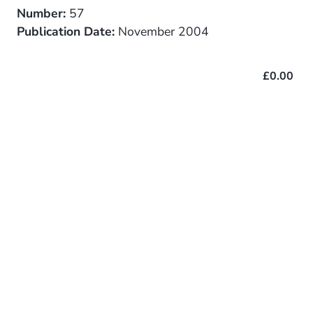
Number:
57
Publication Date:
November 2004
£0.00