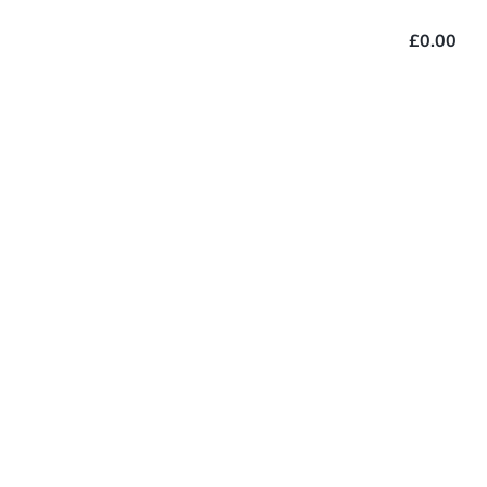
£0.00