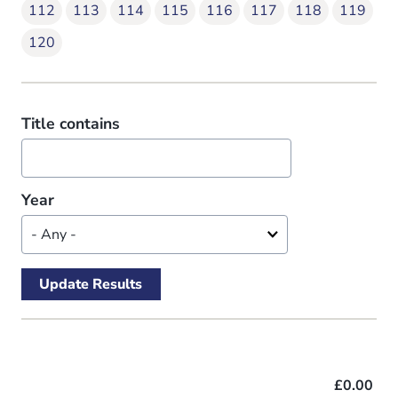
112
113
114
115
116
117
118
119
120
Title contains
Year
£0.00