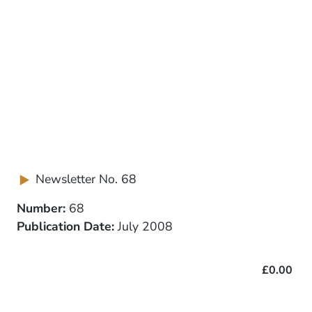
Newsletter No. 68
Number:
68
Publication Date:
July 2008
£0.00