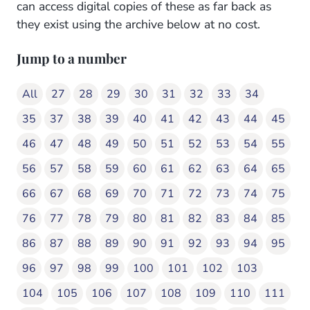
can access digital copies of these as far back as
they exist using the archive below at no cost.
Jump to a number
All
27
28
29
30
31
32
33
34
35
37
38
39
40
41
42
43
44
45
46
47
48
49
50
51
52
53
54
55
56
57
58
59
60
61
62
63
64
65
66
67
68
69
70
71
72
73
74
75
76
77
78
79
80
81
82
83
84
85
86
87
88
89
90
91
92
93
94
95
96
97
98
99
100
101
102
103
104
105
106
107
108
109
110
111