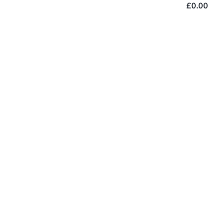
£0.00