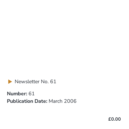
Newsletter No. 61
Number:
61
Publication Date:
March 2006
£0.00