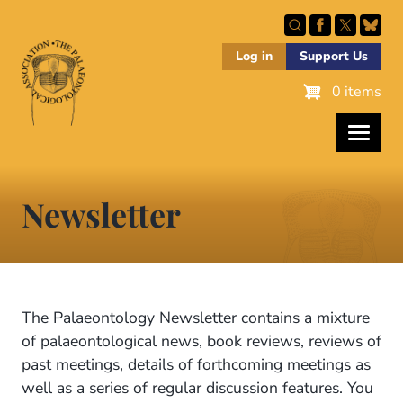
Skip
to
main
Log in
Support Us
content
0 items
Newsletter
The Palaeontology Newsletter contains a mixture
of palaeontological news, book reviews, reviews of
past meetings, details of forthcoming meetings as
well as a series of regular discussion features. You