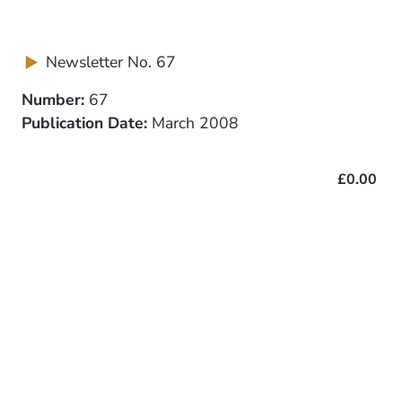
Newsletter No. 67
Number:
67
Publication Date:
March 2008
£0.00