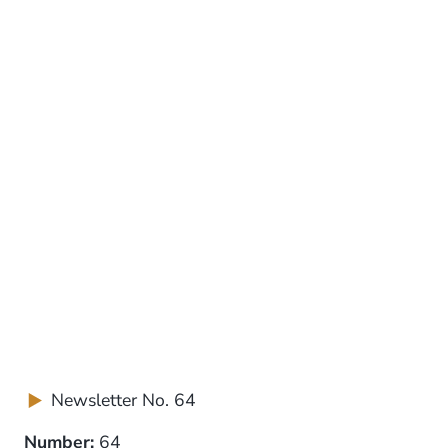
Newsletter No. 64
Number:
64