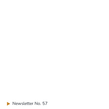
Newsletter No. 57