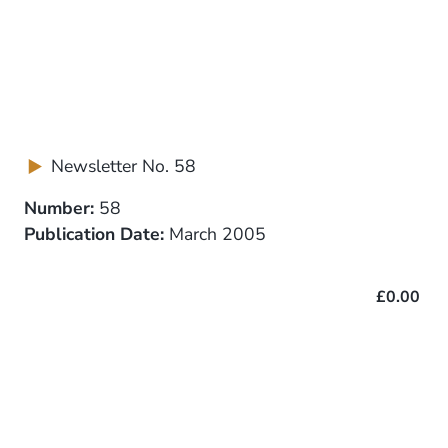
Newsletter No. 58
Number:
58
Publication Date:
March 2005
£0.00