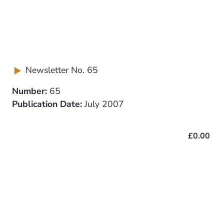
Newsletter No. 65
Number:
65
Publication Date:
July 2007
£0.00