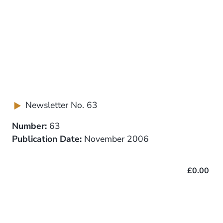
Newsletter No. 63
Number:
63
Publication Date:
November 2006
£0.00