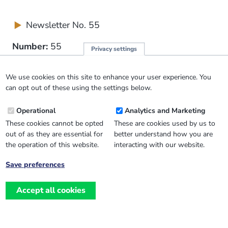
Newsletter No. 55
Number:
55
Privacy settings
Publication Date:
March 2004
We use cookies on this site to enhance your user experience. You
can opt out of these using the settings below.
£0.00
Operational
Analytics and Marketing
These cookies cannot be opted
These are cookies used by us to
out of as they are essential for
better understand how you are
the operation of this website.
interacting with our website.
Save preferences
Withdraw
consent
Accept all cookies