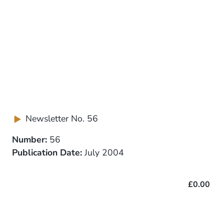
Newsletter No. 56
Number:
56
Publication Date:
July 2004
£0.00