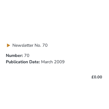
Newsletter No. 70
Number:
70
Publication Date:
March 2009
£0.00