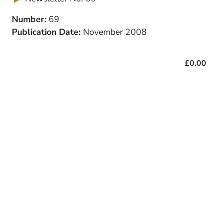
Number:
69
Publication Date:
November 2008
£0.00